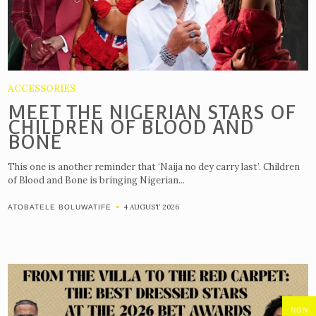
ACCESSORIES
MEET THE NIGERIAN STARS OF
CHILDREN OF BLOOD AND
BONE
This one is another reminder that ‘Naija no dey carry last’. Children
of Blood and Bone is bringing Nigerian...
4 AUGUST 2026
ATOBATELE BOLUWATIFE
NGN