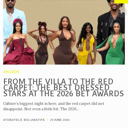
AWARDS
FROM THE VILLA TO THE RED
CARPET: THE BEST DRESSED
STARS AT THE 2026 BET AWARDS
Culture’s biggest night is here, and the red carpet did not
disappoint. Not even a little bit. The 2026...
29 JUNE 2026
ATOBATELE BOLUWATIFE