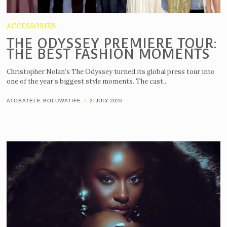
ACCESSORIES
THE ODYSSEY PREMIERE TOUR:
THE BEST FASHION MOMENTS
Christopher Nolan’s The Odyssey turned its global press tour into
one of the year’s biggest style moments. The cast...
21 JULY 2026
ATOBATELE BOLUWATIFE