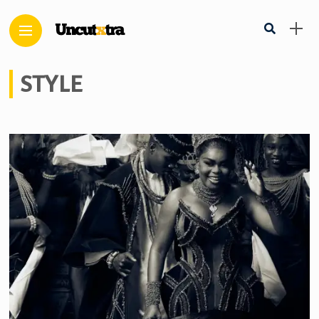
STYLE