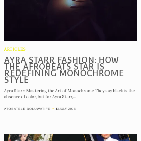
ARTICLES
AYRA STARR FASHION: HOW
THE AFROBEATS STAR IS
REDEFINING MONOCHROME
STYLE
Ayra Starr: Mastering the Art of Monochrome They say black is the
absence of color, but for Ayra Starr,...
13 JULY 2026
ATOBATELE BOLUWATIFE