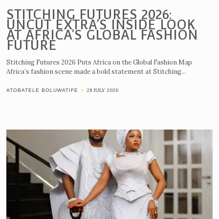
STITCHING FUTURES 2026:
UNCUT EXTRA’S INSIDE LOOK
AT AFRICA’S GLOBAL FASHION
FUTURE
Stitching Futures 2026 Puts Africa on the Global Fashion Map
Africa’s fashion scene made a bold statement at Stitching...
28 JULY 2026
ATOBATELE BOLUWATIFE