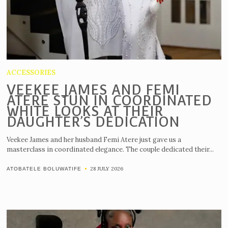
ACCESSORIES
VEEKEE JAMES AND FEMI
ATERE STUN IN COORDINATED
WHITE LOOKS AT THEIR
DAUGHTER’S DEDICATION
Veekee James and her husband Femi Atere just gave us a
masterclass in coordinated elegance. The couple dedicated their...
28 JULY 2026
ATOBATELE BOLUWATIFE