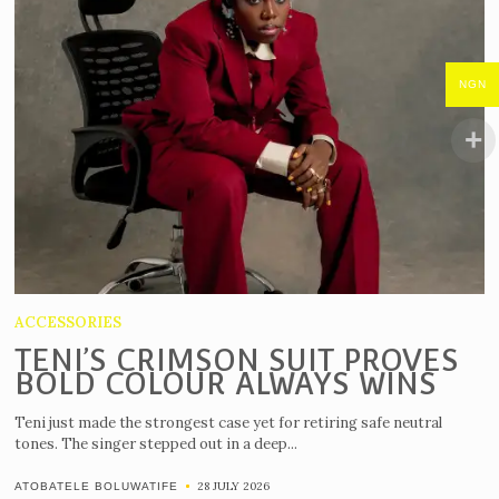
NGN
ACCESSORIES
TENI’S CRIMSON SUIT PROVES
BOLD COLOUR ALWAYS WINS
Teni just made the strongest case yet for retiring safe neutral
tones. The singer stepped out in a deep...
28 JULY 2026
ATOBATELE BOLUWATIFE