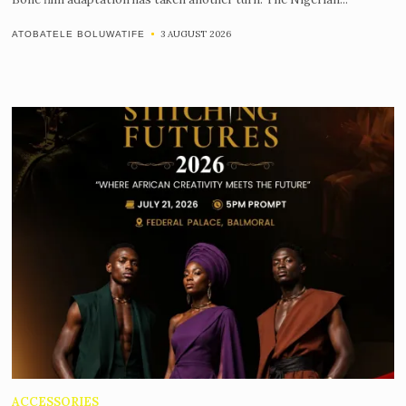
3 AUGUST 2026
ATOBATELE BOLUWATIFE
ACCESSORIES