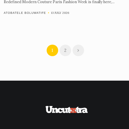
Redefined Modern Couture Paris Fashion Week is finally here,...
13 JULY 2026
ATOBATELE BOLUWATIFE
1
2