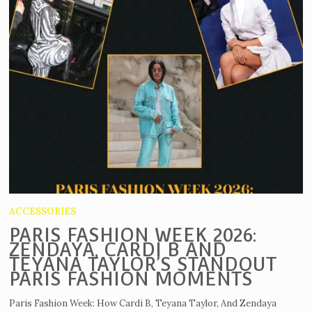
ACCESSORIES
PARIS FASHION WEEK 2026:
ZENDAYA, CARDI B AND
TEYANA TAYLOR’S STANDOUT
PARIS FASHION MOMENTS
Paris Fashion Week: How Cardi B, Teyana Taylor, And Zendaya