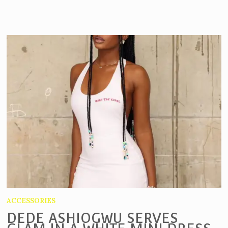
ACCESSORIES
DEDE ASHIOGWU SERVES