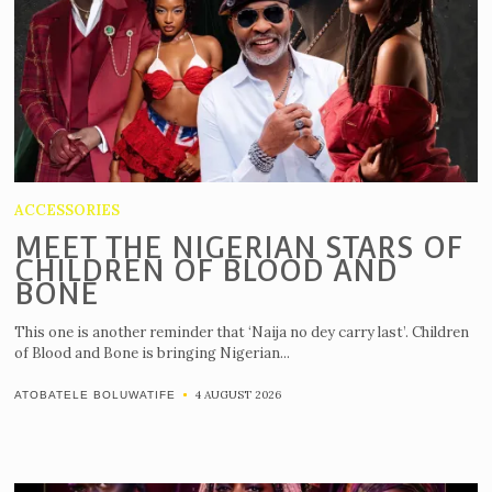
ACCESSORIES
MEET THE NIGERIAN STARS OF
CHILDREN OF BLOOD AND
BONE
This one is another reminder that ‘Naija no dey carry last’. Children
of Blood and Bone is bringing Nigerian...
4 AUGUST 2026
ATOBATELE BOLUWATIFE