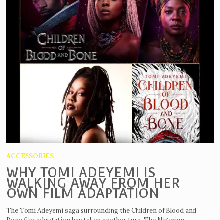
ACCESSORIES
WHY TOMI ADEYEMI IS
WALKING AWAY FROM HER
OWN FILM ADAPTATION
The Tomi Adeyemi saga surrounding the Children of Blood and
Bone film adaptation has taken another turn. The Nigerian...