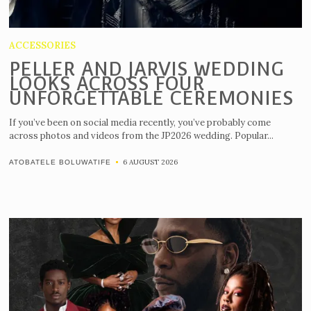
ACCESSORIES
PELLER AND JARVIS WEDDING
LOOKS ACROSS FOUR
UNFORGETTABLE CEREMONIES
If you’ve been on social media recently, you’ve probably come
across photos and videos from the JP2026 wedding. Popular...
6 AUGUST 2026
ATOBATELE BOLUWATIFE