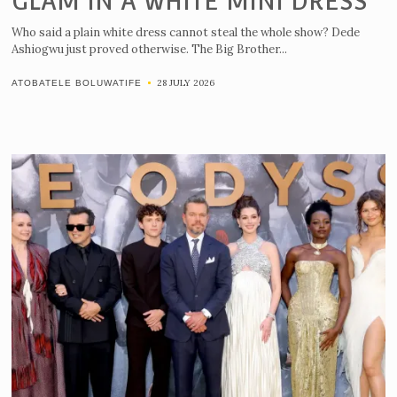
GLAM IN A WHITE MINI DRESS
Who said a plain white dress cannot steal the whole show? Dede
Ashiogwu just proved otherwise. The Big Brother...
28 JULY 2026
ATOBATELE BOLUWATIFE