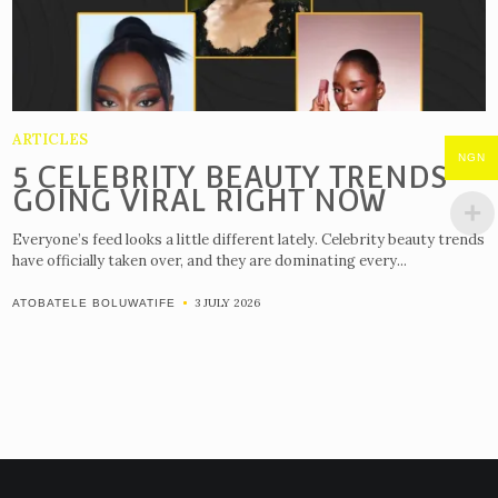
ARTICLES
NGN
5 CELEBRITY BEAUTY TRENDS
GOING VIRAL RIGHT NOW
Everyone’s feed looks a little different lately. Celebrity beauty trends
have officially taken over, and they are dominating every...
3 JULY 2026
ATOBATELE BOLUWATIFE