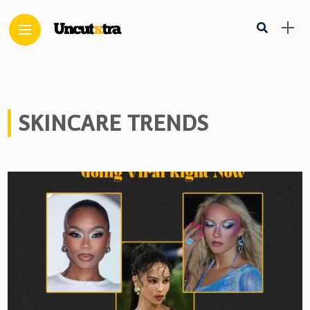
SKINCARE TRENDS