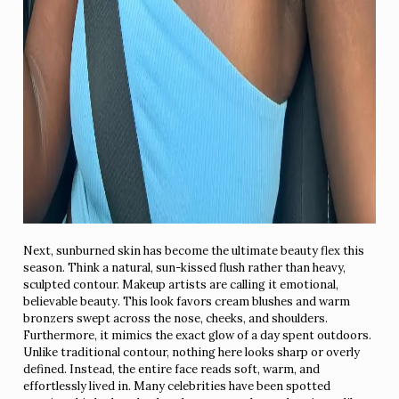
Next, sunburned skin has become the ultimate beauty flex this
season. Think a natural, sun-kissed flush rather than heavy,
sculpted contour. Makeup artists are calling it emotional,
believable beauty. This look favors cream blushes and warm
bronzers swept across the nose, cheeks, and shoulders.
Furthermore, it mimics the exact glow of a day spent outdoors.
Unlike traditional contour, nothing here looks sharp or overly
defined. Instead, the entire face reads soft, warm, and
effortlessly lived in. Many celebrities have been spotted