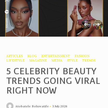
SHARE:
ARTICLES
BLOG
ENTERTAINMENT
FASHION
LIFESTYLE
MAGAZINE
MEDIA
STYLE
TRENDS
5 CELEBRITY BEAUTY
TRENDS GOING VIRAL
RIGHT NOW
Atobatele Boluwatife
3 July 2026