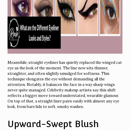
Meanwhile, straight eyeliner has quietly replaced the winged cat
eye as the look of the moment. The line now sits thinner,
straighter, and often slightly smudged for softness. This
technique elongates the eye without demanding all the
attention. Notably, it balances the face in a way sharp wings
never quite managed. Celebrity makeup artists say this shift
reflects a bigger move toward understated, wearable glamour.
On top of that, a straight liner pairs easily with almost any eye
look, from bare lids to soft, smoky washes.
Upward-Swept Blush