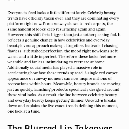
Everyone’s feed looks a little different lately.
Celebrity beauty
trends
have officially taken over, and they are dominating every
platform right now. From runway shows to red carpets, the
same handful of looks keep resurfacing again and again.
However, this shift feels bigger than just another passing fad. It
reflects a genuine change in how celebrities and everyday
beauty lovers approach makeup altogether. Instead of chasing
flawless, airbrushed perfection, the mood right now leans soft,
warm, and a little imperfect. Therefore, these looks feel more
wearable and far less intimidating to recreate at home.
Additionally, social media has played a massive role in
accelerating how fast these trends spread. A single red carpet
appearance or runway moment can now inspire millions of
recreations within hours. Meanwhile, beauty brands are moving
just as quickly, launching products specifically designed around
these viral looks. As a result, the line between celebrity beauty
and everyday beauty keeps getting thinner.
Uncutxtra
breaks
down and explains the five exact trends defining this moment,
one look at a time.
The Blurred Lip Takeover