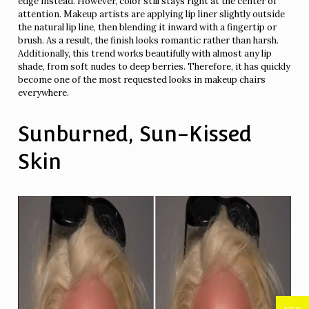
edge instead. However, color still stays right at the center of
attention. Makeup artists are applying lip liner slightly outside
the natural lip line, then blending it inward with a fingertip or
brush. As a result, the finish looks romantic rather than harsh.
Additionally, this trend works beautifully with almost any lip
shade, from soft nudes to deep berries. Therefore, it has quickly
become one of the most requested looks in makeup chairs
everywhere.
Sunburned, Sun-Kissed
Skin