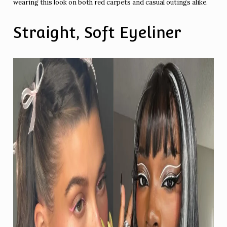
wearing this look on both red carpets and casual outings alike.
Straight, Soft Eyeliner