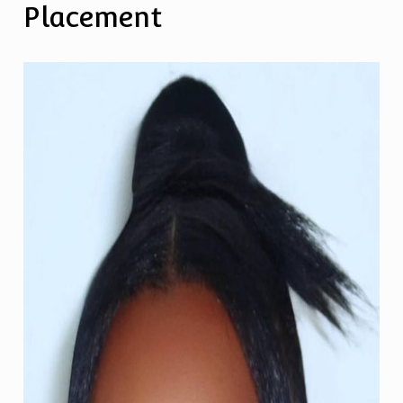
Placement