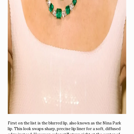
First on the list is the blurred lip, also known as the Nina Park
lip. This look swaps sharp, precise lip liner for a soft, diffused