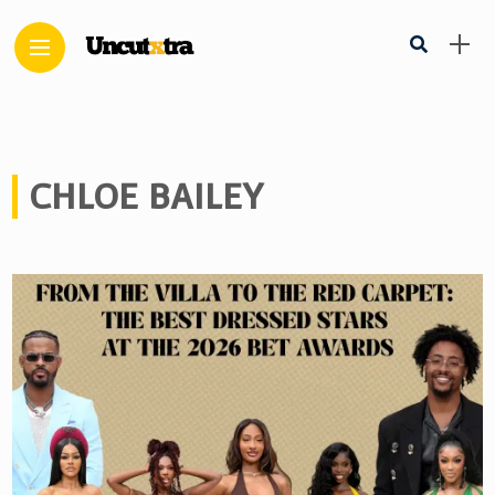
CHLOE BAILEY