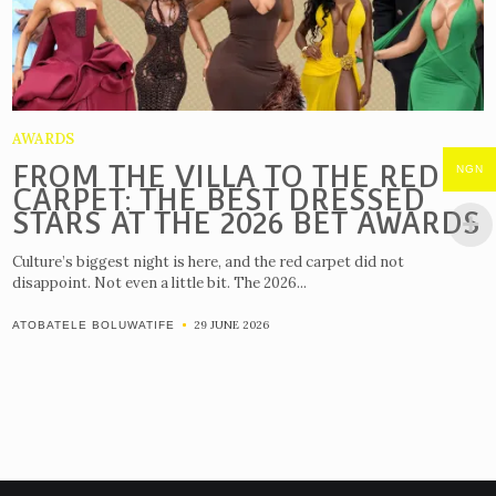
AWARDS
FROM THE VILLA TO THE RED
NGN
CARPET: THE BEST DRESSED
STARS AT THE 2026 BET AWARDS
Culture’s biggest night is here, and the red carpet did not
disappoint. Not even a little bit. The 2026...
29 JUNE 2026
ATOBATELE BOLUWATIFE