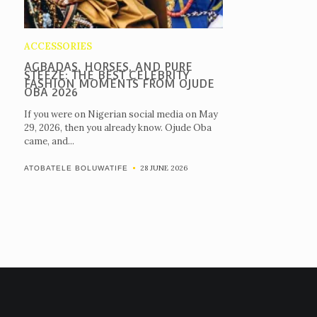
ACCESSORIES
AGBADAS, HORSES, AND PURE
STEEZE: THE BEST CELEBRITY
FASHION MOMENTS FROM OJUDE
OBA 2026
If you were on Nigerian social media on May
29, 2026, then you already know. Ojude Oba
came, and...
28 JUNE 2026
ATOBATELE BOLUWATIFE