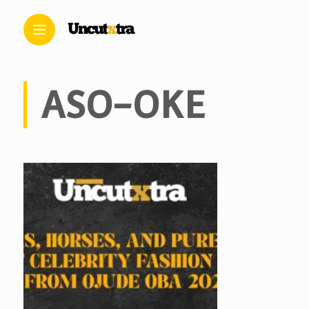
ASO-OKE