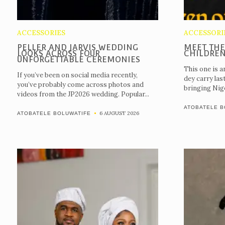
ACCESSORIES
ACCESSORI
PELLER AND JARVIS WEDDING
MEET THE
LOOKS ACROSS FOUR
CHILDREN
UNFORGETTABLE CEREMONIES
This one is a
If you’ve been on social media recently,
dey carry las
you’ve probably come across photos and
bringing Nige
videos from the JP2026 wedding. Popular...
ATOBATELE B
6 AUGUST 2026
ATOBATELE BOLUWATIFE