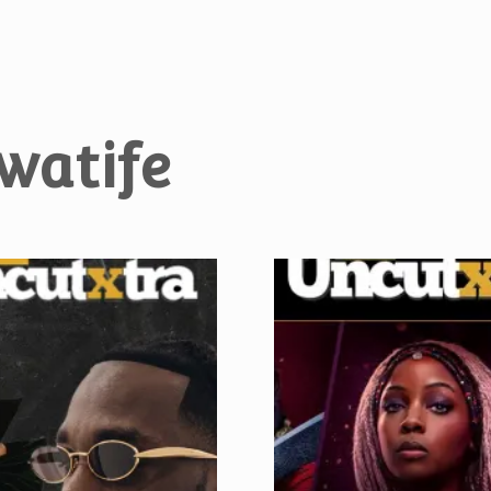
watife