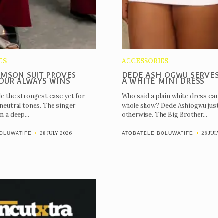
Magazines
22nd
Edition
Shop
ES
ACCESSORIES
IMSON SUIT PROVES
DEDE ASHIOGWU SERVES
Our
OUR ALWAYS WINS
A WHITE MINI DRESS
Past
e the strongest case yet for
Who said a plain white dress can
 neutral tones. The singer
whole show? Dede Ashiogwu jus
Awardees
n a deep...
otherwise. The Big Brother...
Uncutxtra
28 JULY 2026
28 JUL
OLUWATIFE
ATOBATELE BOLUWATIFE
Awards
Night
4.0
Blog
About