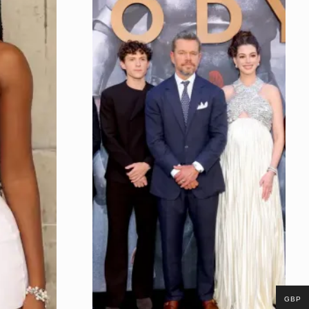
Night
GBP