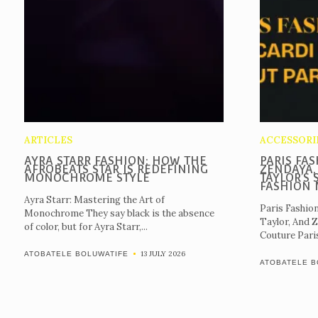
ARTICLES
ACCESSORI
AYRA STARR FASHION: HOW THE
PARIS FAS
AFROBEATS STAR IS REDEFINING
ZENDAYA,
MONOCHROME STYLE
TAYLOR’S 
FASHION
Ayra Starr: Mastering the Art of
Paris Fashio
Monochrome They say black is the absence
Taylor, And 
of color, but for Ayra Starr,...
Couture Paris 
13 JULY 2026
ATOBATELE BOLUWATIFE
ATOBATELE B