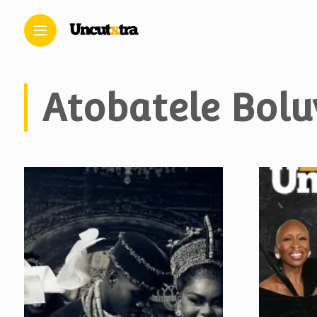
Atobatele Bolu