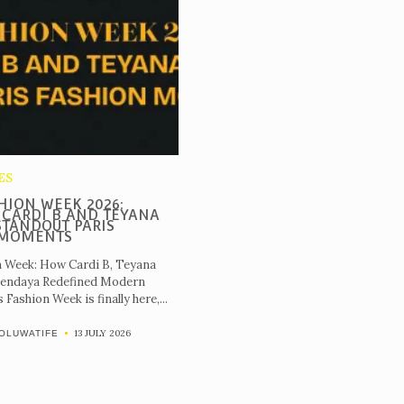
ES
HION WEEK 2026:
 CARDI B AND TEYANA
STANDOUT PARIS
 MOMENTS
n Week: How Cardi B, Teyana
Zendaya Redefined Modern
Fashion Week is finally here,...
13 JULY 2026
OLUWATIFE