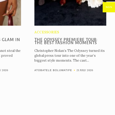
NGN
ACCESSORIES
 GLAM IN
THE ODYSSEY PREMIERE TOUR:
THE BEST FASHION MOMENTS
not steal the
Christopher Nolan’s The Odyssey turned its
t proved
global press tour into one of the year’s
biggest style moments. The cast...
Y 2026
21 JULY 2026
ATOBATELE BOLUWATIFE