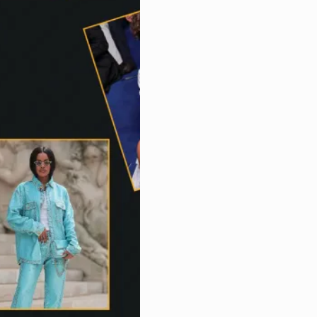
Us
Magazine
Subscription
My
Account
Contact
Us