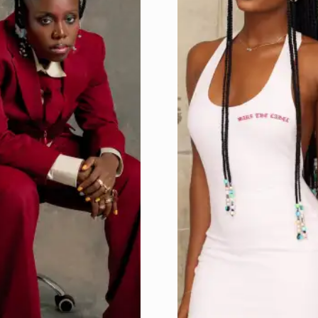
Home
Get
Tickets
To
UncutXtraAward
4.0
Voting
&
categories
Uncutxtra