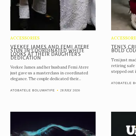
ACCESSORIES
ACCESSORI
VEEKEE JAMES AND FEMI ATERE
TENI’S CR
STUN IN COORDINATED WHITE
BOLD COL
LOOKS AT THEIR DAUGHTER’S
DEDICATION
Teni just mad
retiring safe
Veekee James and her husband Femi Atere
stepped out i
just gave us a masterclass in coordinated
elegance. The couple dedicated their...
ATOBATELE B
28 JULY 2026
ATOBATELE BOLUWATIFE