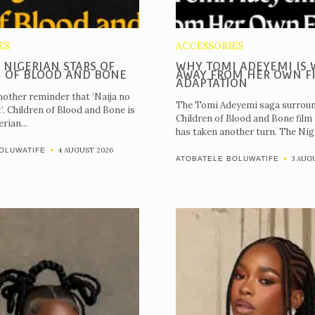
ES
ACCESSORIES
 NIGERIAN STARS OF
WHY TOMI ADEYEMI IS 
 OF BLOOD AND BONE
AWAY FROM HER OWN F
ADAPTATION
nother reminder that ‘Naija no
The Tomi Adeyemi saga surroun
t’. Children of Blood and Bone is
Children of Blood and Bone film
rian...
has taken another turn. The Nige
4 AUGUST 2026
OLUWATIFE
3 AUG
ATOBATELE BOLUWATIFE