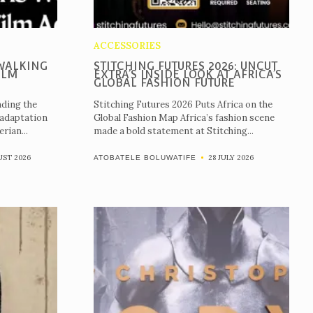
ACCESSORIES
WALKING
STITCHING FUTURES 2026: UNCUT
ILM
EXTRA’S INSIDE LOOK AT AFRICA’S
GLOBAL FASHION FUTURE
ding the
Stitching Futures 2026 Puts Africa on the
 adaptation
Global Fashion Map Africa’s fashion scene
rian...
made a bold statement at Stitching...
UST 2026
28 JULY 2026
ATOBATELE BOLUWATIFE