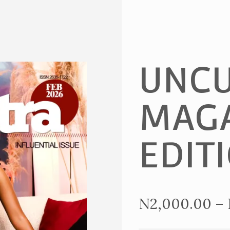
UNCU
MAGA
EDIT
N
2,000.00
–