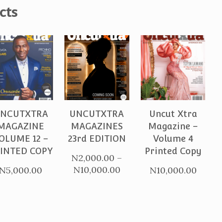
cts
PURCHASE
PURCHASE
PURCHASE
NCUTXTRA
UNCUTXTRA
Uncut Xtra
MAGAZINE
MAGAZINES
Magazine –
OLUME 12 –
23rd EDITION
Volume 4
INTED COPY
Printed Copy
N
2,000.00
–
Price
N
10,000.00
N
5,000.00
N
10,000.00
range:
N2,000.00
through
N10,000.00