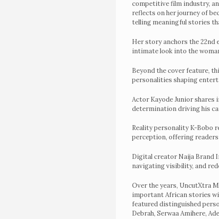
competitive film industry, a
UncutXtraAwardN
reflects on her journey of b
telling meaningful stories t
4.0
Voting
Her story anchors the 22nd e
intimate look into the woman
&
Beyond the cover feature, th
categories
personalities shaping entert
Uncutxtra
Actor Kayode Junior shares in
Magazines
determination driving his c
22nd
Reality personality K-Bobo r
Edition
perception, offering readers
Shop
Digital creator Naija Brand I
navigating visibility, and re
Our
Past
Over the years, UncutXtra Ma
important African stories wi
Awardees
featured distinguished pers
Debrah, Serwaa Amihere, Ad
Uncutxtra