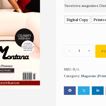
Uncutxtra magazines 22nd
Digital Copy
Printe
P
SKU:
N/A
Category:
Magazine (Prin