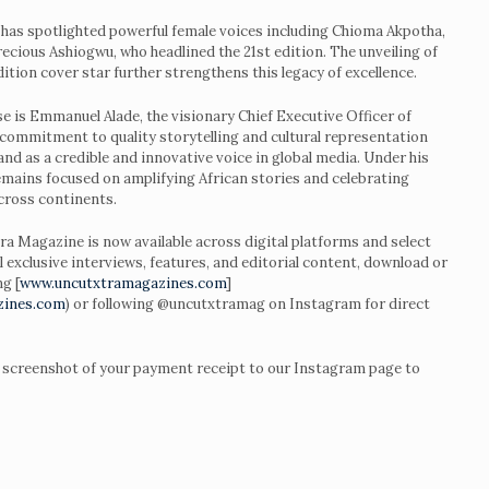
 has spotlighted powerful female voices including Chioma Akpotha,
cious Ashiogwu, who headlined the 21st edition. The unveiling of
tion cover star further strengthens this legacy of excellence.
se is Emmanuel Alade, the visionary Chief Executive Officer of
ommitment to quality storytelling and cultural representation
and as a credible and innovative voice in global media. Under his
remains focused on amplifying African stories and celebrating
across continents.
a Magazine is now available across digital platforms and select
ll exclusive interviews, features, and editorial content, download or
g [
www.uncutxtramagazines.com
]
zines.com
) or following @uncutxtramag on Instagram for direct
a screenshot of your payment receipt to our Instagram page to