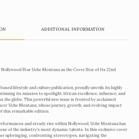
ON
ADDITIONAL INFORMATION
Nollywood Star Uche Montana as the Cover Star of Its 22nd
sed lifestyle and culture publication, proudly unveils its highly
tinuing its mission to spotlight African excellence, influence, and
ss the globe. This powerful new issue is fronted by acclaimed
cer Uche Montana, whose journey, growth, and evolving impact
of this remarkable edition.
erformances and steady rise within Nollywood, Uche Montana has
 one of the industry’s most dynamic talents. In this exclusive cover
her upbringing, confronting stereotypes, navigating the