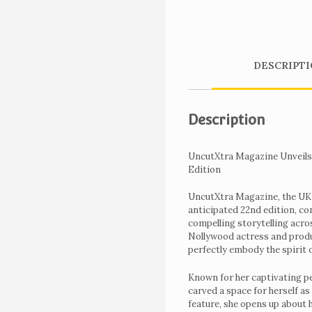
DESCRIPTI
Description
UncutXtra Magazine Unveils 
Edition
UncutXtra Magazine, the UK ba
anticipated 22nd edition, con
compelling storytelling acro
Home
Nollywood actress and produ
perfectly embody the spirit 
Get
Tickets
Known for her captivating p
carved a space for herself as
To
feature, she opens up about 