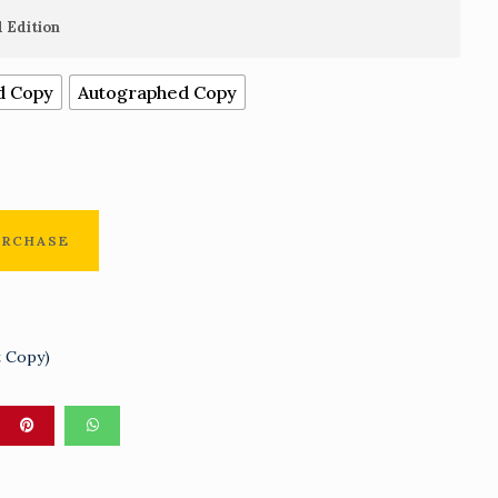
range:
 Edition
N2,000.00
d Copy
Autographed Copy
through
N25,000.00
URCHASE
t Copy)