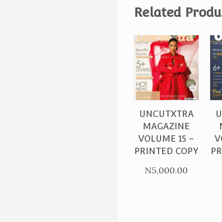
Related Produ
PURCHASE
UNCUTXTRA
U
MAGAZINE
VOLUME 15 –
V
PRINTED COPY
PR
N
5,000.00