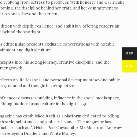
nd evolving from actress to producer. With honesty and clarity, she
ight
ecoming, the discipline behind her craft, and her commitment to
hat resonate beyond the screen.
dition with depth, resilience, and ambition, offering readers an
 behind the spotlight.
is edition also presents exclusive conversations with notable
ainment and digital culture:
GBP
sights into his acting journey, creative discipline, and the
NGN
areer growth.
eflects on life, lessons, and personal development beyond public
 a grounded and thoughtful perspective.
nfluencer discusses building influence in the social media space,
defining modern brand culture in the digital age.
gazine has established itself as a platform dedicated to telling
th style, substance, and global relevance. The magazine has
onalities such as Ali Nuhu, Paul Onwuanibe, Mr Macaroni, Ameyaw
eola Adeyemi Diiadem, and White Money.