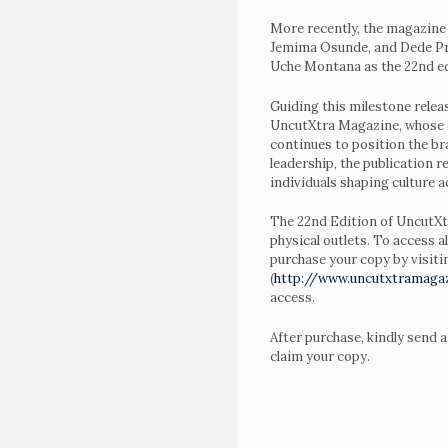
Awards
More recently, the magazine
Jemima Osunde, and Dede Pre
Night
Uche Montana as the 22nd edi
4.0
Guiding this milestone relea
UncutXtra Magazine, whose c
Blog
continues to position the br
About
leadership, the publication 
individuals shaping culture 
Us
The 22nd Edition of UncutXtr
Magazine
physical outlets. To access a
Subscription
purchase your copy by visitin
(
http://www.uncutxtramaga
My
access.
Account
After purchase, kindly send 
claim your copy.
Contact
Us