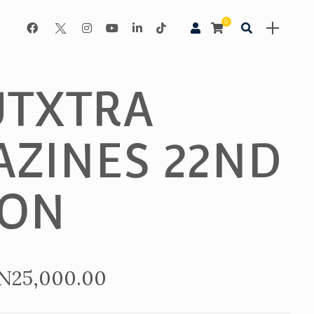
0
TXTRA
ZINES 22ND
ION
Price
N
25,000.00