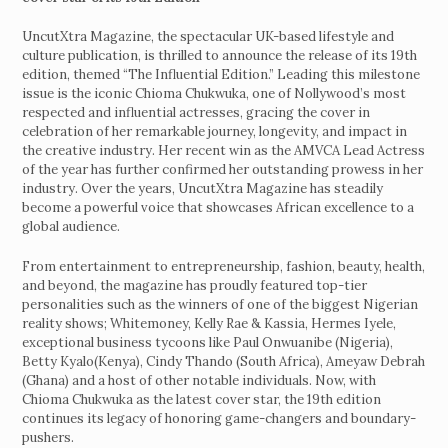
UncutXtra Magazine, the spectacular UK-based lifestyle and
culture publication, is thrilled to announce the release of its 19th
edition, themed “The Influential Edition.” Leading this milestone
issue is the iconic Chioma Chukwuka, one of Nollywood’s most
respected and influential actresses, gracing the cover in
celebration of her remarkable journey, longevity, and impact in
the creative industry. Her recent win as the AMVCA Lead Actress
of the year has further confirmed her outstanding prowess in her
industry. Over the years, UncutXtra Magazine has steadily
become a powerful voice that showcases African excellence to a
global audience.
From entertainment to entrepreneurship, fashion, beauty, health,
and beyond, the magazine has proudly featured top-tier
personalities such as the winners of one of the biggest Nigerian
reality shows; Whitemoney, Kelly Rae & Kassia, Hermes Iyele,
exceptional business tycoons like Paul Onwuanibe (Nigeria),
Betty Kyalo(Kenya), Cindy Thando (South Africa), Ameyaw Debrah
(Ghana) and a host of other notable individuals. Now, with
Chioma Chukwuka as the latest cover star, the 19th edition
continues its legacy of honoring game-changers and boundary-
pushers.