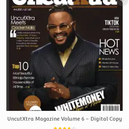
PURCHASE
UncutXtra Magazine Volume 6 – Digital Copy