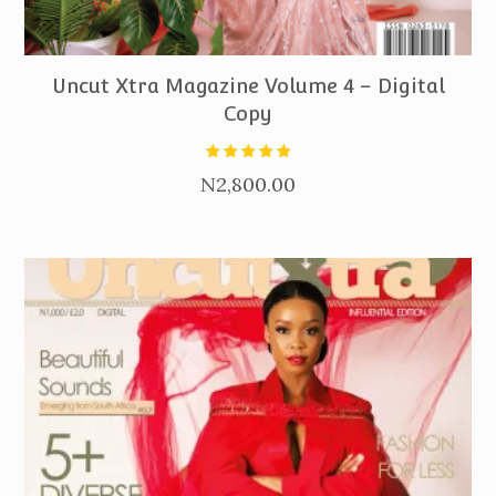
PURCHASE
Uncut Xtra Magazine Volume 4 – Digital
Copy
Rated
N
2,800.00
5.00
out of 5