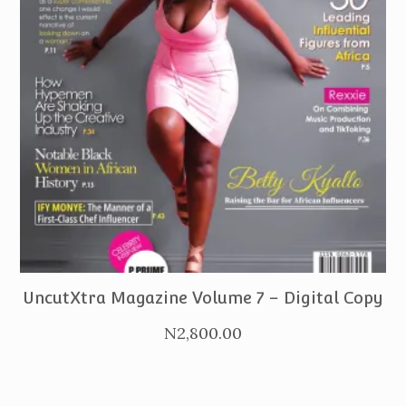
PURCHASE
UncutXtra Magazine Volume 7 – Digital Copy
N
2,800.00