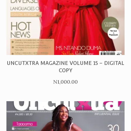
PURCHASE
UNCUTXTRA MAGAZINE VOLUME 15 – DIGITAL
COPY
N
1,000.00