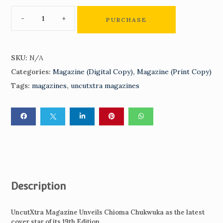
PURCHASE
SKU:
N/A
Categories:
Magazine (Digital Copy)
,
Magazine (Print Copy)
Tags:
magazines
,
uncutxtra magazines
Description
UncutXtra Magazine Unveils Chioma Chukwuka as the latest
cover star of its 19th Edition