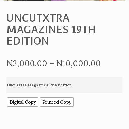
UNCUTXTRA
MAGAZINES 19TH
EDITION
Price
N
2,000.00
–
N
10,000.00
range:
Uncutxtra Magazines 19th Edition
N2,000
Digital Copy
Printed Copy
throug
N10,00