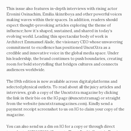
This issue also features in-depth interviews with rising actor
Eronini Osinachim, Emilia Akinriboya and other powerful voices
making waves within their spaces. In addition, readers should
expect thought-provoking articles exploring the theme of
influence; how it’s shaped, sustained, and shared in today’s
evolving world. Leading this spectacular body of work is
Architect Emmanuel Alade, the visionary CEO whose unwavering
commitment to excellence has positioned UncutXtra as a
credible and innovative voice in the global media space. Under
his leadership, the brand continues to push boundaries, creating
room for bold storytelling that bridges cultures and connects
audiences worldwide.
The 19th edition is now available across digital platforms and
selected physical outlets. To read about all the juicy articles and
interviews, grab a copy of the Uncutxtra magazine by clicking
the link in their bio on the IG page (@uncutxtramag) or straight
from the website (uncutxtramagazines.com). Kindly send a
payment receipt screenshot to us on IG to claim your copy of the
magazine.
You can also send us a dm on IG for a copy or through direct