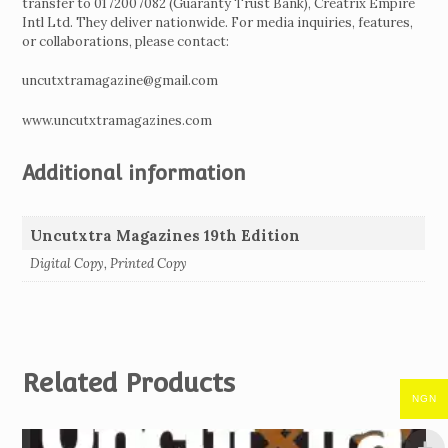
transfer to 0172007082 (Guaranty Trust Bank), Creatrix Empire
Intl Ltd. They deliver nationwide. For media inquiries, features,
or collaborations, please contact:
uncutxtramagazine@gmail.com
www.uncutxtramagazines.com
Additional information
Uncutxtra Magazines 19th Edition
Digital Copy, Printed Copy
Related Products
NGN