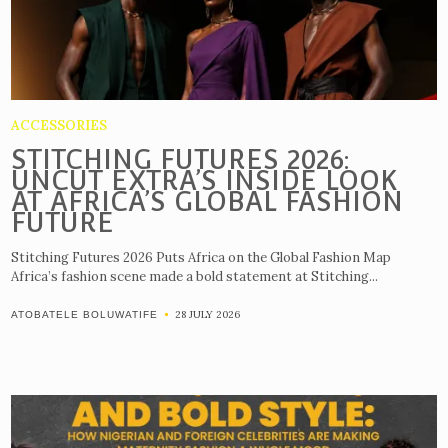
ACCESSORIES
STITCHING FUTURES 2026:
UNCUT EXTRA’S INSIDE LOOK
AT AFRICA’S GLOBAL FASHION
FUTURE
Stitching Futures 2026 Puts Africa on the Global Fashion Map
Africa’s fashion scene made a bold statement at Stitching...
28 JULY 2026
ATOBATELE BOLUWATIFE