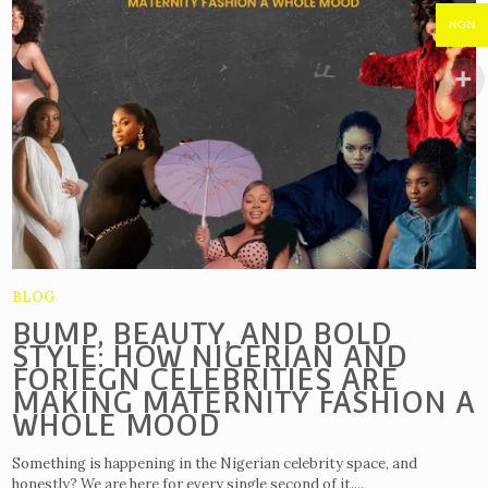
NGN
BLOG
BUMP, BEAUTY, AND BOLD
STYLE: HOW NIGERIAN AND
FORIEGN CELEBRITIES ARE
MAKING MATERNITY FASHION A
WHOLE MOOD
Something is happening in the Nigerian celebrity space, and
honestly? We are here for every single second of it....