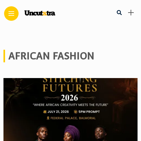
AFRICAN FASHION