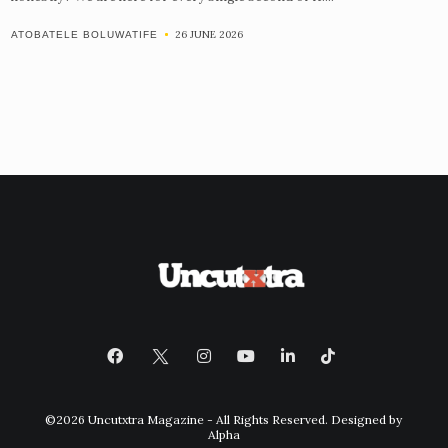
26 JUNE 2026
ATOBATELE BOLUWATIFE
©2026 Uncutxtra Magazine - All Rights Reserved. Designed by
Alpha