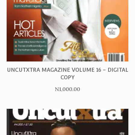
PURCHASE
UNCUTXTRA MAGAZINE VOLUME 16 – DIGITAL
COPY
N
1,000.00