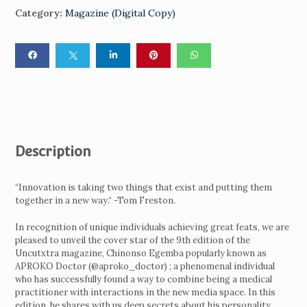
Category:
Magazine (Digital Copy)
Description
“Innovation is taking two things that exist and putting them
together in a new way.“ -Tom Freston.
In recognition of unique individuals achieving great feats, we are
pleased to unveil the cover star of the 9th edition of the
Uncutxtra magazine, Chinonso Egemba popularly known as
APROKO Doctor (@aproko_doctor) ; a phenomenal individual
who has successfully found a way to combine being a medical
practitioner with interactions in the new media space. In this
edition, he shares with us deep secrets about his personality,