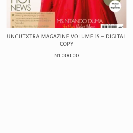
PURCHASE
UNCUTXTRA MAGAZINE VOLUME 15 – DIGITAL
COPY
N
1,000.00