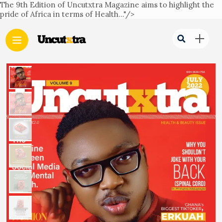
The 9th Edition of Uncutxtra Magazine aims to highlight the
pride of Africa in terms of Health..."/>