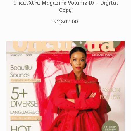
UncutXtra Magazine Volume 10 – Digital
Copy
N
2,800.00