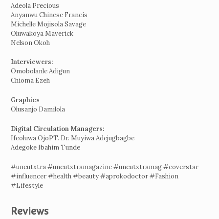
Adeola Precious
Anyanwu Chinese Francis
Michelle Mojisola Savage
Oluwakoya Maverick
Nelson Okoh
Interviewers:
Omobolanle Adigun
Chioma Ezeh
Graphics
Olusanjo Damilola
Digital Circulation Managers:
Ifeoluwa OjoPT. Dr. Muyiwa Adejugbagbe
Adegoke Ibahim Tunde
#uncutxtra #uncutxtramagazine #uncutxtramag #coverstar
#influencer #health #beauty #aprokodoctor #Fashion
#Lifestyle
Reviews