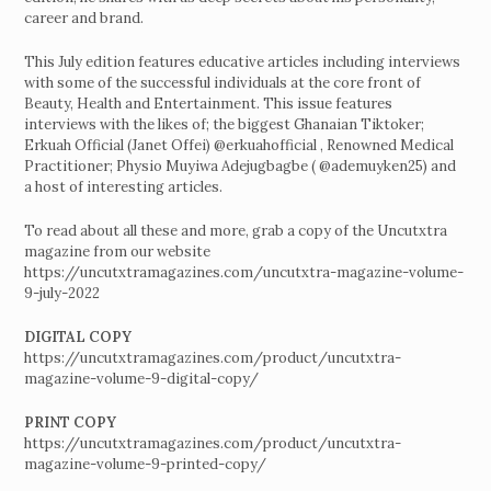
career and brand.
This July edition features educative articles including interviews
with some of the successful individuals at the core front of
Beauty, Health and Entertainment. This issue features
interviews with the likes of; the biggest Ghanaian Tiktoker;
Erkuah Official (Janet Offei) @erkuahofficial , Renowned Medical
Practitioner; Physio Muyiwa Adejugbagbe ( @ademuyken25) and
a host of interesting articles.
To read about all these and more, grab a copy of the Uncutxtra
magazine from our website
https://uncutxtramagazines.com/uncutxtra-magazine-volume-
9-july-2022
DIGITAL COPY
https://uncutxtramagazines.com/product/uncutxtra-
magazine-volume-9-digital-copy/
PRINT COPY
https://uncutxtramagazines.com/product/uncutxtra-
magazine-volume-9-printed-copy/