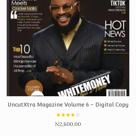
PURCHASE
UncutXtra Magazine Volume 6 – Digital Copy
Rated
N
2,800.00
3.80
out of
5