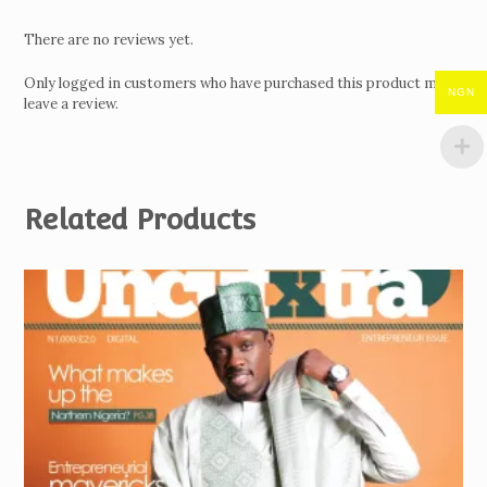
There are no reviews yet.
Only logged in customers who have purchased this product may
NGN
leave a review.
Related Products