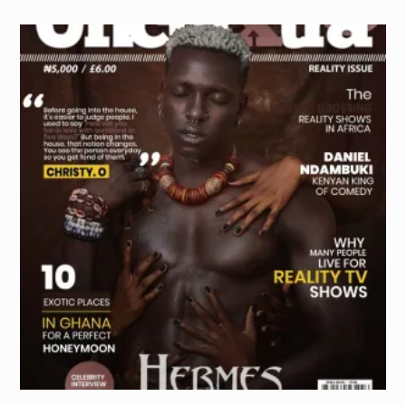
PURCHASE