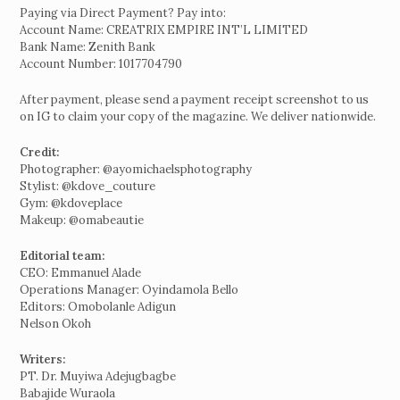
Paying via Direct Payment? Pay into:
Account Name: CREATRIX EMPIRE INT’L LIMITED
Bank Name: Zenith Bank
Account Number: 1017704790
After payment, please send a payment receipt screenshot to us
on IG to claim your copy of the magazine. We deliver nationwide.
Credit:
Photographer: @ayomichaelsphotography
Stylist: @kdove_couture
Gym: @kdoveplace
Makeup: @omabeautie
Editorial team:
CEO: Emmanuel Alade
Operations Manager: Oyindamola Bello
Editors: Omobolanle Adigun
Nelson Okoh
Writers:
PT. Dr. Muyiwa Adejugbagbe
Babajide Wuraola