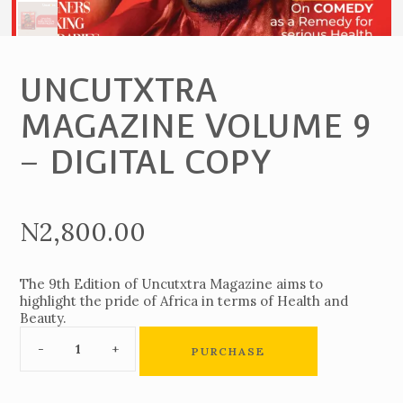
UNCUTXTRA
MAGAZINE VOLUME 9
– DIGITAL COPY
N
2,800.00
The 9th Edition of Uncutxtra Magazine aims to
highlight the pride of Africa in terms of Health and
Beauty.
PURCHASE