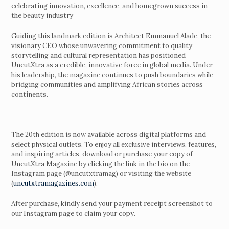
celebrating innovation, excellence, and homegrown success in
the beauty industry
Guiding this landmark edition is Architect Emmanuel Alade, the
visionary CEO whose unwavering commitment to quality
storytelling and cultural representation has positioned
UncutXtra as a credible, innovative force in global media. Under
his leadership, the magazine continues to push boundaries while
bridging communities and amplifying African stories across
continents.
The 20th edition is now available across digital platforms and
select physical outlets. To enjoy all exclusive interviews, features,
and inspiring articles, download or purchase your copy of
UncutXtra Magazine by clicking the link in the bio on the
Instagram page (@uncutxtramag) or visiting the website
(
uncutxtramagazines.com
).
After purchase, kindly send your payment receipt screenshot to
our Instagram page to claim your copy.