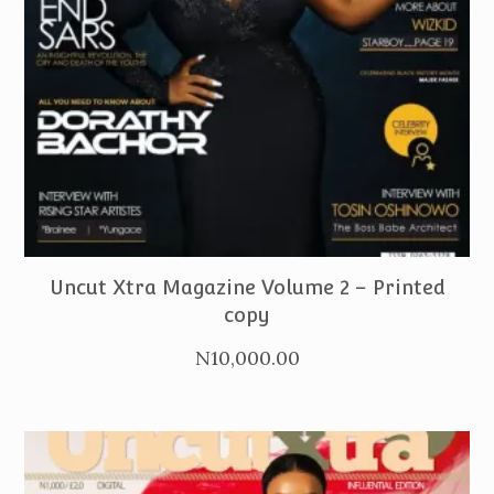
PURCHASE
Uncut Xtra Magazine Volume 2 – Printed
copy
N
10,000.00