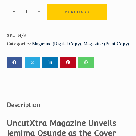
PURCHASE
SKU:
N/A
Categories:
Magazine (Digital Copy)
,
Magazine (Print Copy)
Description
UncutXtra Magazine Unveils
Jemima Osunde as the Cover