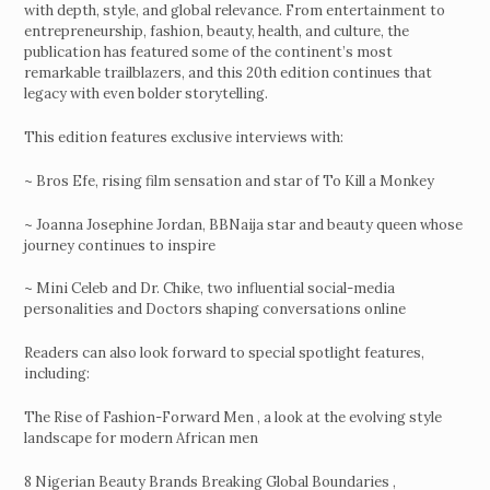
with depth, style, and global relevance. From entertainment to
entrepreneurship, fashion, beauty, health, and culture, the
publication has featured some of the continent’s most
remarkable trailblazers, and this 20th edition continues that
legacy with even bolder storytelling.
This edition features exclusive interviews with:
~ Bros Efe, rising film sensation and star of To Kill a Monkey
~ Joanna Josephine Jordan, BBNaija star and beauty queen whose
journey continues to inspire
~ Mini Celeb and Dr. Chike, two influential social-media
personalities and Doctors shaping conversations online
Readers can also look forward to special spotlight features,
including:
The Rise of Fashion-Forward Men , a look at the evolving style
landscape for modern African men
8 Nigerian Beauty Brands Breaking Global Boundaries ,