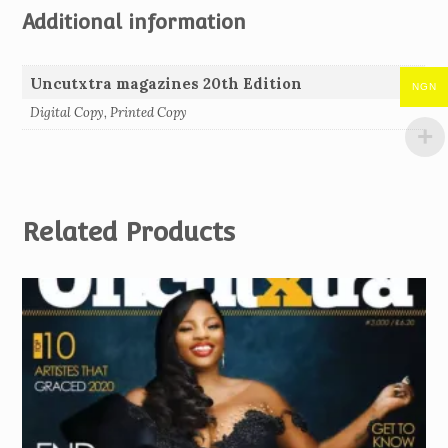
Additional information
Uncutxtra magazines 20th Edition
NGN
Digital Copy, Printed Copy
Related Products