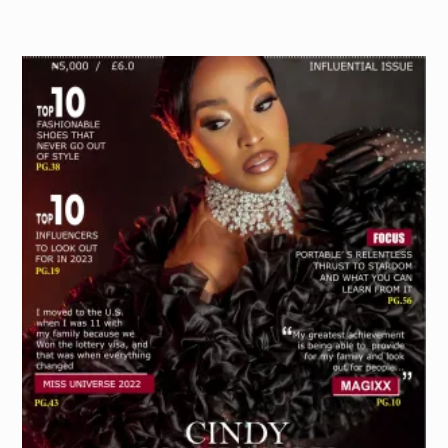
PURCHASE