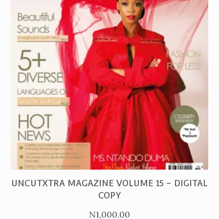
PURCHASE
UNCUTXTRA MAGAZINE VOLUME 15 – DIGITAL
COPY
N
1,000.00