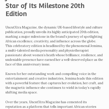
Star of Its Milestone 20th
Edition
UncutXtra Magazine, the dynamic UK-based lifestyle and culture
publication, proudly unveils its highly anticipated 20th edition,
marking a major milestone in the brand’s journey of spotlighting
African excellence, creativity, and influence across the globe.
This celebratory edition is headlined by the phenomenal Jemima,
a multi-talented media personality and physiotherapist
passionate about women’s heath whose brilliance, resilience, and
undeniable presence have earned her a well-deserved place as the
face of this anniversary issue.
Known for her outstanding work and compelling voice in the
entertainment and creative industries, Jemima leads this edition
with a powerful feature that captures her evolution, her craft, and
the magnetic influence she continues to wield in today’s rapidly
shifting media space.
Over the years, UncutXtra Magazine has cemented its
reputation as a platform that tells important African stories