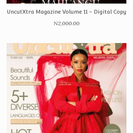
UncutXtra Magazine Volume 11 – Digital Copy
N
2,000.00