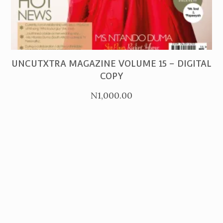
PURCHASE
UNCUTXTRA MAGAZINE VOLUME 15 – DIGITAL
COPY
N
1,000.00