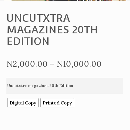
UNCUTXTRA
MAGAZINES 20TH
EDITION
Price
N
2,000.00
–
N
10,000.00
range:
Uncutxtra magazines 20th Edition
N2,000
Digital Copy
Printed Copy
throug
N10,00