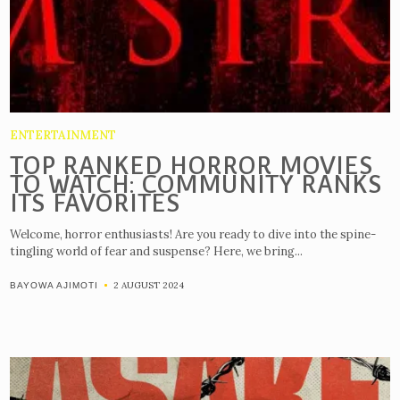
ENTERTAINMENT
TOP RANKED HORROR MOVIES
TO WATCH: COMMUNITY RANKS
ITS FAVORITES
Welcome, horror enthusiasts! Are you ready to dive into the spine-
tingling world of fear and suspense? Here, we bring...
2 AUGUST 2024
BAYOWA AJIMOTI