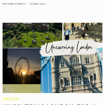
23 JULY 2024
BAYOWA AJIMOTI
ARTICLES