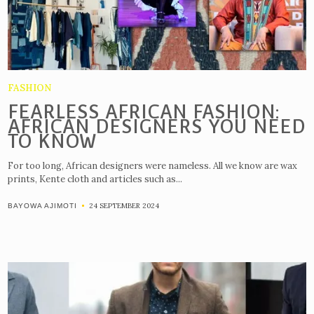
FASHION
FEARLESS AFRICAN FASHION:
AFRICAN DESIGNERS YOU NEED
TO KNOW
For too long, African designers were nameless. All we know are wax
prints, Kente cloth and articles such as...
24 SEPTEMBER 2024
BAYOWA AJIMOTI