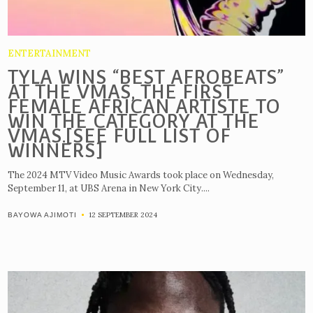
ENTERTAINMENT
TYLA WINS “BEST AFROBEATS”
AT THE VMAS, THE FIRST
FEMALE AFRICAN ARTISTE TO
WIN THE CATEGORY AT THE
VMAS.[SEE FULL LIST OF
WINNERS]
The 2024 MTV Video Music Awards took place on Wednesday,
September 11, at UBS Arena in New York City....
12 SEPTEMBER 2024
BAYOWA AJIMOTI