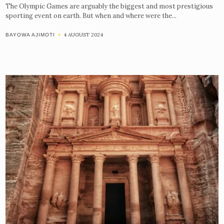
The Olympic Games are arguably the biggest and most prestigious
sporting event on earth. But when and where were the...
4 AUGUST 2024
BAYOWA AJIMOTI