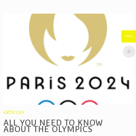
NGN
ARTICLES
ALL YOU NEED TO KNOW
ABOUT THE OLYMPICS