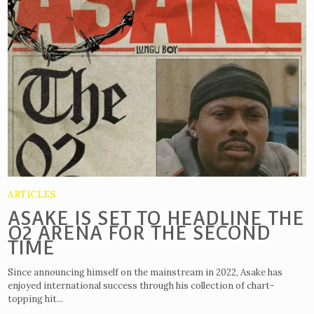
ARTICLES
ASAKE IS SET TO HEADLINE THE
O2 ARENA FOR THE SECOND
TIME
Since announcing himself on the mainstream in 2022, Asake has
enjoyed international success through his collection of chart-
topping hit...