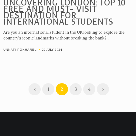
UNCOVERING LONDON: TOP 10
FREE AND MUST- VISIT
DESTINATION FOR
INTERNATIONAL STUDENTS
Are you an international student in the UK looking to explore the
country’s iconic landmarks without breaking the bank?...
22 JULY 2024
UNNATI POKHAREL
1
2
3
4