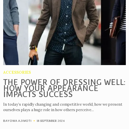
ACCESSORIES
THE POWER OF DRESSING WELL:
HOW YOUR APPEARANCE
IMPACTS SUCCESS
In today’s rapidly changing and competitive world, how we present
ourselves plays a huge role in how others perceive...
18 SEPTEMBER 2024
BAYOWA AJIMOTI