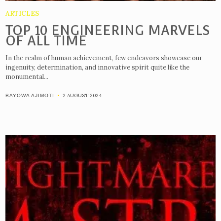
ARTICLES
TOP 10 ENGINEERING MARVELS
OF ALL TIME
In the realm of human achievement, few endeavors showcase our
ingenuity, determination, and innovative spirit quite like the
monumental...
2 AUGUST 2024
BAYOWA AJIMOTI