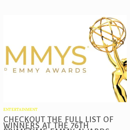
ENTERTAINMENT
CHECKOUT THE FULL LIST OF
WINNERS AT THE 76TH