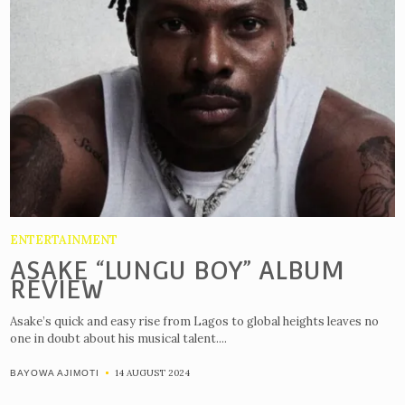
ENTERTAINMENT
ASAKE “LUNGU BOY” ALBUM
REVIEW
Asake’s quick and easy rise from Lagos to global heights leaves no
one in doubt about his musical talent....
14 AUGUST 2024
BAYOWA AJIMOTI