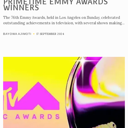
PRIMETIME EMMY AWARDS
WINNERS
The 76th Emmy Awards, held in Los Angeles on Sunday, celebrated
outstanding achievements in television, with several shows making...
17 SEPTEMBER 2024
BAYOWA AJIMOTI