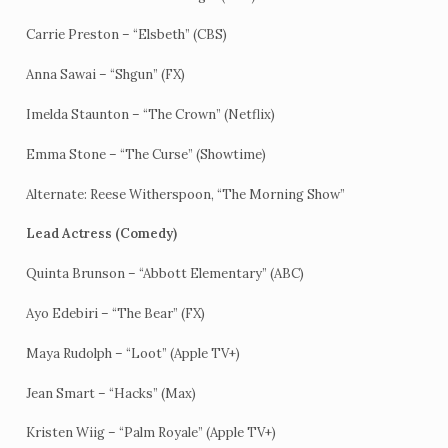
Carrie Preston – “Elsbeth” (CBS)
Anna Sawai – “Shgun” (FX)
Imelda Staunton – “The Crown” (Netflix)
Emma Stone – “The Curse” (Showtime)
Alternate: Reese Witherspoon, “The Morning Show”
Lead Actress (Comedy)
Quinta Brunson – “Abbott Elementary” (ABC)
Ayo Edebiri – “The Bear” (FX)
Maya Rudolph – “Loot” (Apple TV+)
Jean Smart – “Hacks” (Max)
Kristen Wiig – “Palm Royale” (Apple TV+)