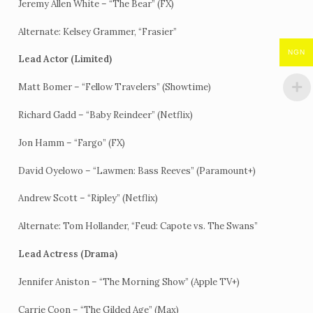
Jeremy Allen White – “The Bear” (FX)
Alternate: Kelsey Grammer, “Frasier”
NGN
Lead Actor (Limited)
Matt Bomer – “Fellow Travelers” (Showtime)
Richard Gadd – “Baby Reindeer” (Netflix)
Jon Hamm – “Fargo” (FX)
David Oyelowo – “Lawmen: Bass Reeves” (Paramount+)
Andrew Scott – “Ripley” (Netflix)
Alternate: Tom Hollander, “Feud: Capote vs. The Swans”
Lead Actress (Drama)
Jennifer Aniston – “The Morning Show” (Apple TV+)
Carrie Coon – “The Gilded Age” (Max)