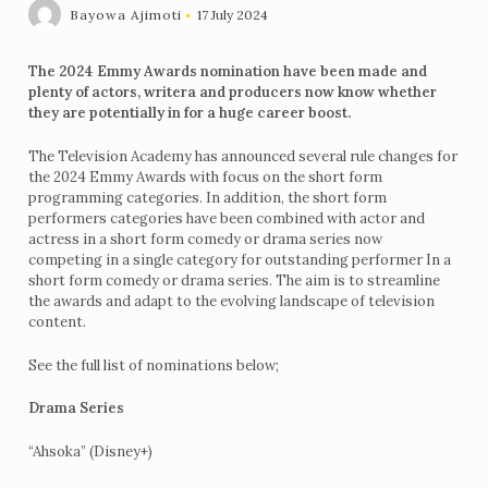
Bayowa Ajimoti
17 July 2024
The 2024 Emmy Awards nomination have been made and
plenty of actors, writera and producers now know whether
they are potentially in for a huge career boost.
The Television Academy has announced several rule changes for
the 2024 Emmy Awards with focus on the short form
programming categories. In addition, the short form
performers categories have been combined with actor and
actress in a short form comedy or drama series now
competing in a single category for outstanding performer In a
short form comedy or drama series. The aim is to streamline
the awards and adapt to the evolving landscape of television
content.
See the full list of nominations below;
Drama Series
“Ahsoka” (Disney+)