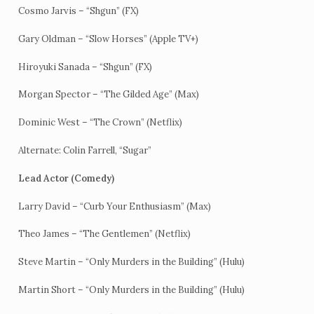
Cosmo Jarvis – “Shgun” (FX)
Gary Oldman – “Slow Horses” (Apple TV+)
Hiroyuki Sanada – “Shgun” (FX)
Morgan Spector – “The Gilded Age” (Max)
Dominic West – “The Crown” (Netflix)
Alternate: Colin Farrell, “Sugar”
Lead Actor (Comedy)
Larry David – “Curb Your Enthusiasm” (Max)
Theo James – “The Gentlemen” (Netflix)
Steve Martin – “Only Murders in the Building” (Hulu)
Martin Short – “Only Murders in the Building” (Hulu)