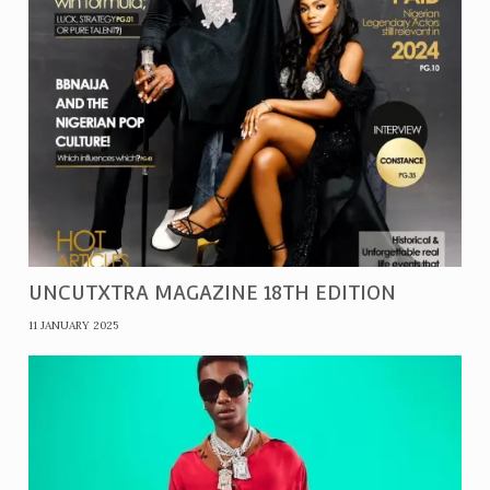
UNCUTXTRA MAGAZINE 18TH EDITION
11 JANUARY 2025