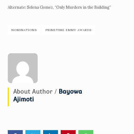
Alternate: Selena Gomez, “Only Murders in the Building”
NOMINATIONS
PRIMETIME EMMY AWARDS
About Author /
Bayowa
Ajimoti