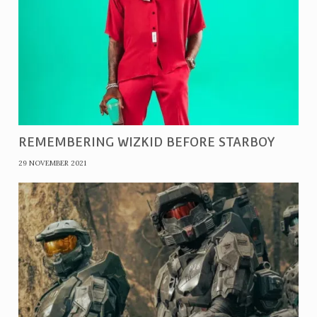
REMEMBERING WIZKID BEFORE STARBOY
29 NOVEMBER 2021