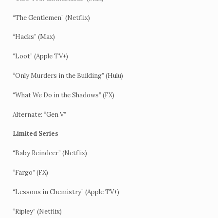
“The Gentlemen” (Netflix)
“Hacks” (Max)
“Loot” (Apple TV+)
“Only Murders in the Building” (Hulu)
“What We Do in the Shadows” (FX)
Alternate: “Gen V”
Limited Series
“Baby Reindeer” (Netflix)
“Fargo” (FX)
“Lessons in Chemistry” (Apple TV+)
“Ripley” (Netflix)