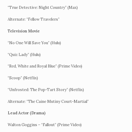
“True Detective: Night Country” (Max)
Alternate: “Fellow Travelers”
Television Movie
“No One Will Save You” (Hulu)
“Quiz Lady” (Hulu)
“Red, White and Royal Blue” (Prime Video)
“Scoop” (Netflix)
“Unfrosted: The Pop-Tart Story” (Netflix)
Alternate: “The Caine Mutiny Court-Martial”
Lead Actor (Drama)
Walton Goggins – “Fallout” (Prime Video)