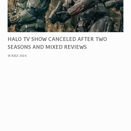
HALO TV SHOW CANCELED AFTER TWO
SEASONS AND MIXED REVIEWS
19 JULY 2024