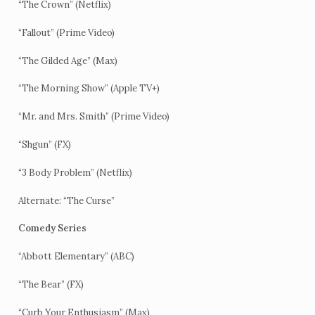
“The Crown” (Netflix)
“Fallout” (Prime Video)
“The Gilded Age” (Max)
“The Morning Show” (Apple TV+)
“Mr. and Mrs. Smith” (Prime Video)
“Shgun” (FX)
“3 Body Problem” (Netflix)
Alternate: “The Curse”
Comedy Series
“Abbott Elementary” (ABC)
“The Bear” (FX)
“Curb Your Enthusiasm” (Max)