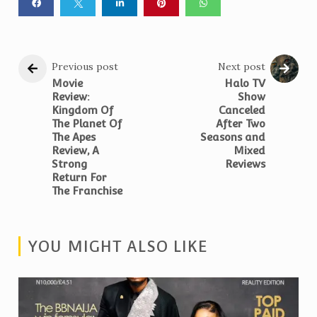
Previous post
Next post
Movie
Halo TV
Review:
Show
Kingdom Of
Canceled
The Planet Of
After Two
The Apes
Seasons and
Review, A
Mixed
Strong
Reviews
Return For
The Franchise
YOU MIGHT ALSO LIKE