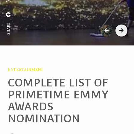
SHARE:
ENTERTAINMENT
COMPLETE LIST OF
PRIMETIME EMMY
AWARDS
NOMINATION