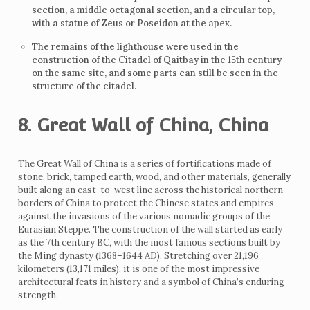
section, a middle octagonal section, and a circular top,
with a statue of Zeus or Poseidon at the apex.
The remains of the lighthouse were used in the
construction of the Citadel of Qaitbay in the 15th century
on the same site, and some parts can still be seen in the
structure of the citadel.
8. Great Wall of China, China
The Great Wall of China is a series of fortifications made of
stone, brick, tamped earth, wood, and other materials, generally
built along an east-to-west line across the historical northern
borders of China to protect the Chinese states and empires
against the invasions of the various nomadic groups of the
Eurasian Steppe. The construction of the wall started as early
as the 7th century BC, with the most famous sections built by
the Ming dynasty (1368–1644 AD). Stretching over 21,196
kilometers (13,171 miles), it is one of the most impressive
architectural feats in history and a symbol of China’s enduring
strength.