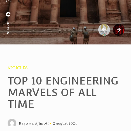
SHARE:
ARTICLES
TOP 10 ENGINEERING
MARVELS OF ALL
TIME
Bayowa Ajimoti
2 August 2024