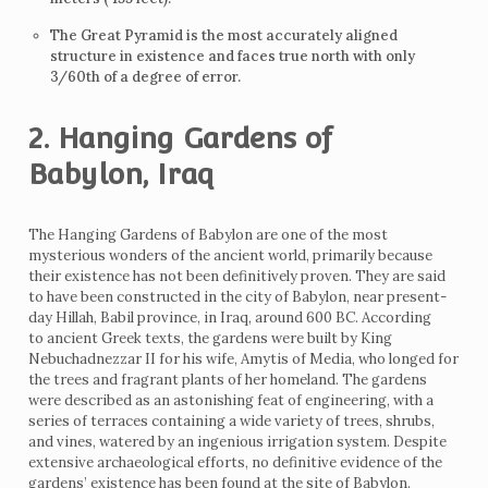
The Great Pyramid is the most accurately aligned
structure in existence and faces true north with only
3/60th of a degree of error.
2. Hanging Gardens of
Babylon, Iraq
The Hanging Gardens of Babylon are one of the most
mysterious wonders of the ancient world, primarily because
their existence has not been definitively proven. They are said
to have been constructed in the city of Babylon, near present-
day Hillah, Babil province, in Iraq, around 600 BC. According
to ancient Greek texts, the gardens were built by King
Nebuchadnezzar II for his wife, Amytis of Media, who longed for
the trees and fragrant plants of her homeland. The gardens
were described as an astonishing feat of engineering, with a
series of terraces containing a wide variety of trees, shrubs,
and vines, watered by an ingenious irrigation system. Despite
extensive archaeological efforts, no definitive evidence of the
gardens’ existence has been found at the site of Babylon.