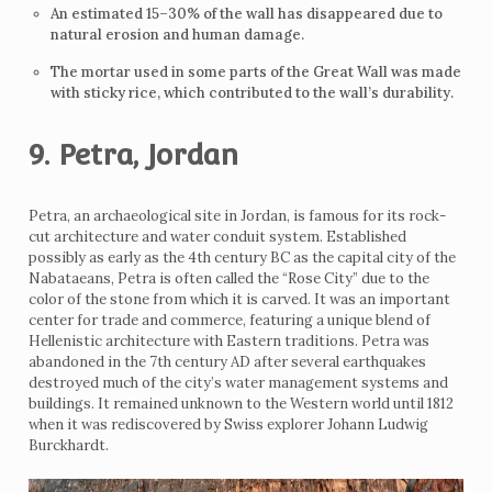
An estimated 15–30% of the wall has disappeared due to
natural erosion and human damage.
The mortar used in some parts of the Great Wall was made
with sticky rice, which contributed to the wall’s durability.
9. Petra, Jordan
Petra, an archaeological site in Jordan, is famous for its rock-
cut architecture and water conduit system. Established
possibly as early as the 4th century BC as the capital city of the
Nabataeans, Petra is often called the “Rose City” due to the
color of the stone from which it is carved. It was an important
center for trade and commerce, featuring a unique blend of
Hellenistic architecture with Eastern traditions. Petra was
abandoned in the 7th century AD after several earthquakes
destroyed much of the city’s water management systems and
buildings. It remained unknown to the Western world until 1812
when it was rediscovered by Swiss explorer Johann Ludwig
Burckhardt.