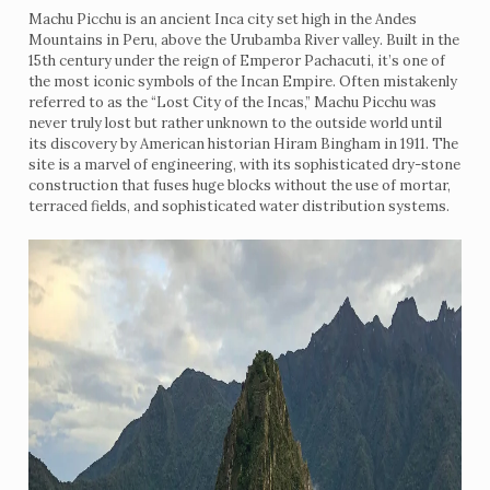
Machu Picchu is an ancient Inca city set high in the Andes
Mountains in Peru, above the Urubamba River valley. Built in the
15th century under the reign of Emperor Pachacuti, it’s one of
the most iconic symbols of the Incan Empire. Often mistakenly
referred to as the “Lost City of the Incas,” Machu Picchu was
never truly lost but rather unknown to the outside world until
its discovery by American historian Hiram Bingham in 1911. The
site is a marvel of engineering, with its sophisticated dry-stone
construction that fuses huge blocks without the use of mortar,
terraced fields, and sophisticated water distribution systems.