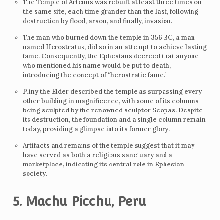
The Temple of Artemis was rebuilt at least three times on
the same site, each time grander than the last, following
destruction by flood, arson, and finally, invasion.
The man who burned down the temple in 356 BC, a man
named Herostratus, did so in an attempt to achieve lasting
fame. Consequently, the Ephesians decreed that anyone
who mentioned his name would be put to death,
introducing the concept of “herostratic fame.”
Pliny the Elder described the temple as surpassing every
other building in magnificence, with some of its columns
being sculpted by the renowned sculptor Scopas. Despite
its destruction, the foundation and a single column remain
today, providing a glimpse into its former glory.
Artifacts and remains of the temple suggest that it may
have served as both a religious sanctuary and a
marketplace, indicating its central role in Ephesian
society.
5. Machu Picchu, Peru