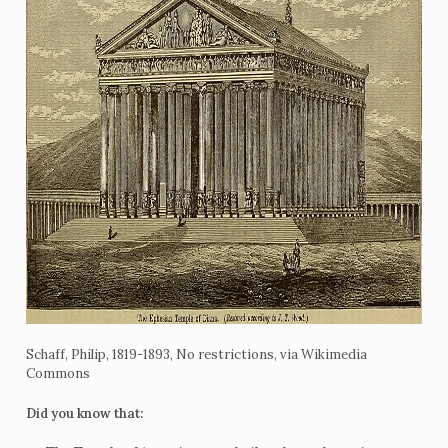
Schaff, Philip, 1819-1893, No restrictions, via Wikimedia
Commons
Did you know that: