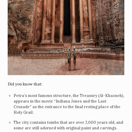
Did you know that:
Petra’s most famous structure, the Treasury (Al-Khazneh),
appears in the movie “Indiana Jones and the Last
Crusade” as the entrance to the final resting place of the
Holy Grail.
The city contains tombs that are over 2,000 years old, and
some are still adorned with original paint and carvings.