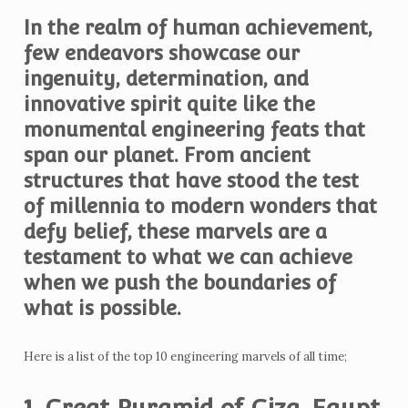
In the realm of human achievement,
few endeavors showcase our
ingenuity, determination, and
innovative spirit quite like the
monumental engineering feats that
span our planet. From ancient
structures that have stood the test
of millennia to modern wonders that
defy belief, these marvels are a
testament to what we can achieve
when we push the boundaries of
what is possible.
Here is a list of the top 10 engineering marvels of all time;
1. Great Pyramid of Giza, Egypt