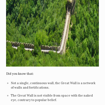
Did you know that:
Not a single, continuous wall, the Great Wall is a network
of walls and fortifications.
The Great Wall is not visible from space with the naked
eye, contrary to popular belief.