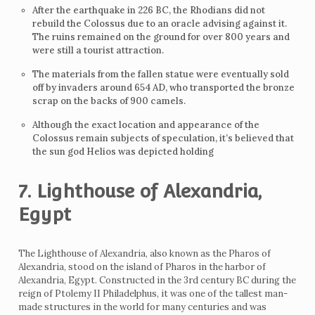
After the earthquake in 226 BC, the Rhodians did not
rebuild the Colossus due to an oracle advising against it.
The ruins remained on the ground for over 800 years and
were still a tourist attraction.
The materials from the fallen statue were eventually sold
off by invaders around 654 AD, who transported the bronze
scrap on the backs of 900 camels.
Although the exact location and appearance of the
Colossus remain subjects of speculation, it’s believed that
the sun god Helios was depicted holding
7. Lighthouse of Alexandria,
Egypt
The Lighthouse of Alexandria, also known as the Pharos of
Alexandria, stood on the island of Pharos in the harbor of
Alexandria, Egypt. Constructed in the 3rd century BC during the
reign of Ptolemy II Philadelphus, it was one of the tallest man-
made structures in the world for many centuries and was