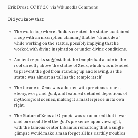
Erik Drost, CC BY 2.0, via Wikimedia Commons
Did you know that:
The workshop where Phidias created the statue contained
a cup with an inscription claiming that he “drank dew”
while working on the statue, possibly implying that he
worked with divine inspiration or under divine conditions.
Ancient reports suggest that the temple had a hole in the
roof directly above the statue of Zeus, which was intended
to prevent the god from standing up and leaving, as the
statue was almost as tall as the temple itself.
The throne of Zeus was adorned with precious stones,
ebony, ivory, and gold, and featured detailed depictions of
mythological scenes, making it a masterpiece in its own
right.
The Statue of Zeus at Olympia was so admired that it was
said one could feel the god’s presence upon viewing it,
with the famous orator Libanius remarking that a single
glimpse would make a man forget all his earthly troubles.