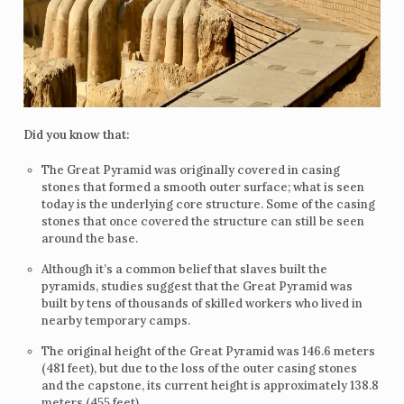
Did you know that:
The Great Pyramid was originally covered in casing
stones that formed a smooth outer surface; what is seen
today is the underlying core structure. Some of the casing
stones that once covered the structure can still be seen
around the base.
Although it’s a common belief that slaves built the
pyramids, studies suggest that the Great Pyramid was
built by tens of thousands of skilled workers who lived in
nearby temporary camps.
The original height of the Great Pyramid was 146.6 meters
(481 feet), but due to the loss of the outer casing stones
and the capstone, its current height is approximately 138.8
meters (455 feet).