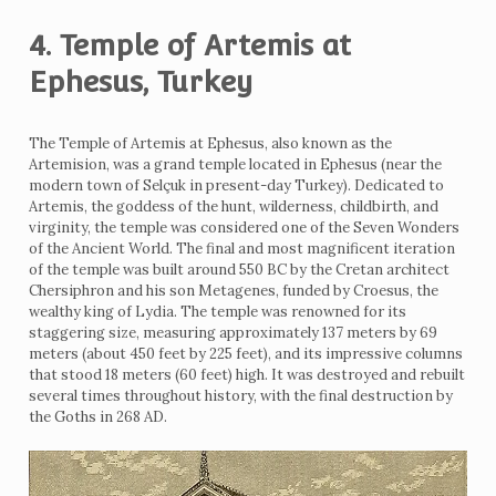
4. Temple of Artemis at
Ephesus, Turkey
The Temple of Artemis at Ephesus, also known as the
Artemision, was a grand temple located in Ephesus (near the
modern town of Selçuk in present-day Turkey). Dedicated to
Artemis, the goddess of the hunt, wilderness, childbirth, and
virginity, the temple was considered one of the Seven Wonders
of the Ancient World. The final and most magnificent iteration
of the temple was built around 550 BC by the Cretan architect
Chersiphron and his son Metagenes, funded by Croesus, the
wealthy king of Lydia. The temple was renowned for its
staggering size, measuring approximately 137 meters by 69
meters (about 450 feet by 225 feet), and its impressive columns
that stood 18 meters (60 feet) high. It was destroyed and rebuilt
several times throughout history, with the final destruction by
the Goths in 268 AD.