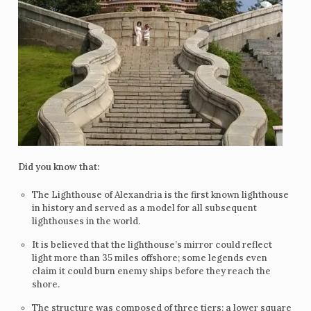
Did you know that:
The Lighthouse of Alexandria is the first known lighthouse
in history and served as a model for all subsequent
lighthouses in the world.
It is believed that the lighthouse’s mirror could reflect
light more than 35 miles offshore; some legends even
claim it could burn enemy ships before they reach the
shore.
The structure was composed of three tiers: a lower square