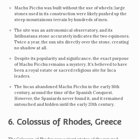
Machu Picchu was built without the use of wheels; large
stones used in its construction were likely pushed up the
steep mountainous terrain by hundreds of men.
The site was an astronomical observatory, and its
Intihuatana stone accurately indicates the two equinoxes.
Twice a year, the sun sits directly over the stone, creating
no shadow at all.
Despite its popularity and significance, the exact purpose
of Machu Picchu remains a mystery. It’s believed to have
been a royal estate or sacred religious site for Inca
leaders.
The Incas abandoned Machu Picchu in the early 16th
century, around the time of the Spanish Conquest.
However, the Spaniards never found it, and it remained
untouched and hidden until the early 20th century.
6. Colossus of Rhodes, Greece