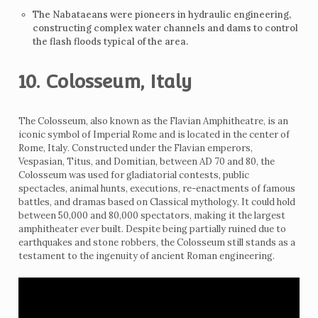
The Nabataeans were pioneers in hydraulic engineering,
constructing complex water channels and dams to control
the flash floods typical of the area.
10. Colosseum, Italy
The Colosseum, also known as the Flavian Amphitheatre, is an
iconic symbol of Imperial Rome and is located in the center of
Rome, Italy. Constructed under the Flavian emperors,
Vespasian, Titus, and Domitian, between AD 70 and 80, the
Colosseum was used for gladiatorial contests, public
spectacles, animal hunts, executions, re-enactments of famous
battles, and dramas based on Classical mythology. It could hold
between 50,000 and 80,000 spectators, making it the largest
amphitheater ever built. Despite being partially ruined due to
earthquakes and stone robbers, the Colosseum still stands as a
testament to the ingenuity of ancient Roman engineering.