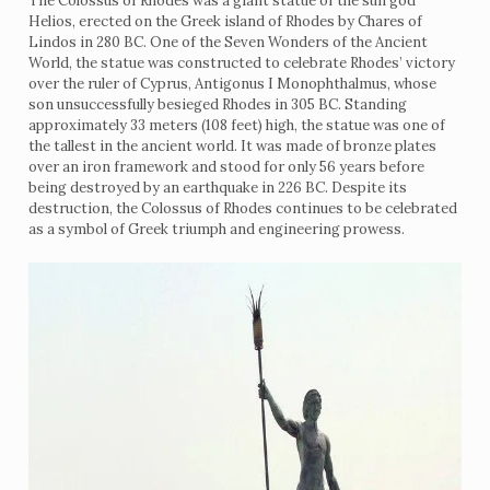
The Colossus of Rhodes was a giant statue of the sun god
Helios, erected on the Greek island of Rhodes by Chares of
Lindos in 280 BC. One of the Seven Wonders of the Ancient
World, the statue was constructed to celebrate Rhodes’ victory
over the ruler of Cyprus, Antigonus I Monophthalmus, whose
son unsuccessfully besieged Rhodes in 305 BC. Standing
approximately 33 meters (108 feet) high, the statue was one of
the tallest in the ancient world. It was made of bronze plates
over an iron framework and stood for only 56 years before
being destroyed by an earthquake in 226 BC. Despite its
destruction, the Colossus of Rhodes continues to be celebrated
as a symbol of Greek triumph and engineering prowess.