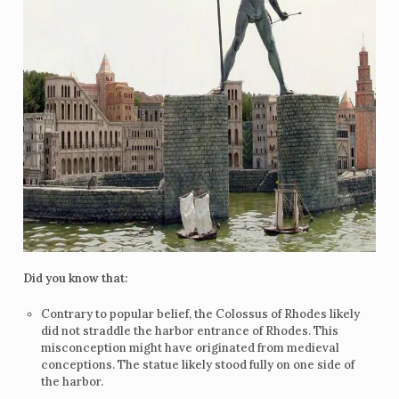
Did you know that:
Contrary to popular belief, the Colossus of Rhodes likely
did not straddle the harbor entrance of Rhodes. This
misconception might have originated from medieval
conceptions. The statue likely stood fully on one side of
the harbor.