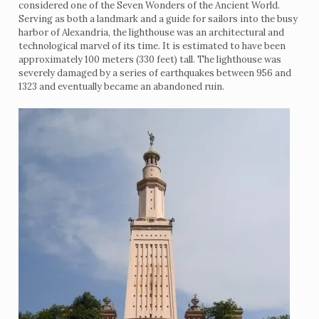
considered one of the Seven Wonders of the Ancient World.
Serving as both a landmark and a guide for sailors into the busy
harbor of Alexandria, the lighthouse was an architectural and
technological marvel of its time. It is estimated to have been
approximately 100 meters (330 feet) tall. The lighthouse was
severely damaged by a series of earthquakes between 956 and
1323 and eventually became an abandoned ruin.