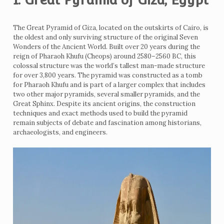
The Great Pyramid of Giza, located on the outskirts of Cairo, is
the oldest and only surviving structure of the original Seven
Wonders of the Ancient World. Built over 20 years during the
reign of Pharaoh Khufu (Cheops) around 2580–2560 BC, this
colossal structure was the world’s tallest man-made structure
for over 3,800 years. The pyramid was constructed as a tomb
for Pharaoh Khufu and is part of a larger complex that includes
two other major pyramids, several smaller pyramids, and the
Great Sphinx. Despite its ancient origins, the construction
techniques and exact methods used to build the pyramid
remain subjects of debate and fascination among historians,
archaeologists, and engineers.