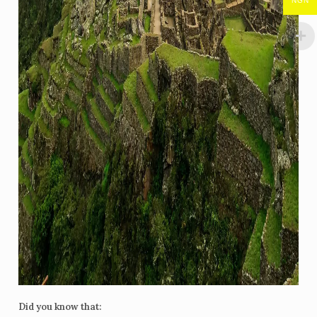
NGN
Did you know that: