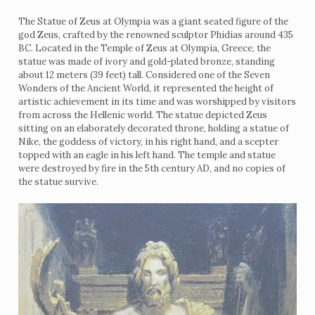
The Statue of Zeus at Olympia was a giant seated figure of the
god Zeus, crafted by the renowned sculptor Phidias around 435
BC. Located in the Temple of Zeus at Olympia, Greece, the
statue was made of ivory and gold-plated bronze, standing
about 12 meters (39 feet) tall. Considered one of the Seven
Wonders of the Ancient World, it represented the height of
artistic achievement in its time and was worshipped by visitors
from across the Hellenic world. The statue depicted Zeus
sitting on an elaborately decorated throne, holding a statue of
Nike, the goddess of victory, in his right hand, and a scepter
topped with an eagle in his left hand. The temple and statue
were destroyed by fire in the 5th century AD, and no copies of
the statue survive.