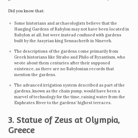
Did you know that:
Some historians and archaeologists believe that the
Hanging Gardens of Babylon may not have been located in
Babylon at all, but were instead confused with gardens
built by the Assyrian king Sennacherib in Nineveh.
The descriptions of the gardens come primarily from
Greek historians like Strabo and Philo of Byzantium, who
wrote about them centuries after their supposed
existence, as there are no Babylonian records that
mention the gardens.
The advanced irrigation system described as part of the
gardens, known as the chain pump, would have been a
marvel of technology for the time, raising water from the
Euphrates River to the gardens’ highest terraces.
3. Statue of Zeus at Olympia,
Greece