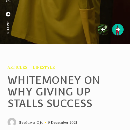
SHARE:
ARTICLES
LIFESTYLE
WHITEMONEY ON
WHY GIVING UP
STALLS SUCCESS
Ifeoluwa Ojo
6 December 2021