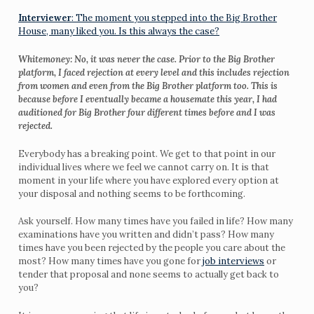
Interviewer
: The moment you stepped into the Big Brother
House, many liked you. Is this always the case?
Whitemoney: No, it was never the case. Prior to the Big Brother
platform, I faced rejection at every level and this includes rejection
from women and even from the Big Brother platform too. This is
because before I eventually became a housemate this year, I had
auditioned for Big Brother four different times before and I was
rejected.
Everybody has a breaking point. We get to that point in our
individual lives where we feel we cannot carry on. It is that
moment in your life where you have explored every option at
your disposal and nothing seems to be forthcoming.
Ask yourself. How many times have you failed in life? How many
examinations have you written and didn’t pass? How many
times have you been rejected by the people you care about the
most? How many times have you gone for
job interviews
or
tender that proposal and none seems to actually get back to
you?