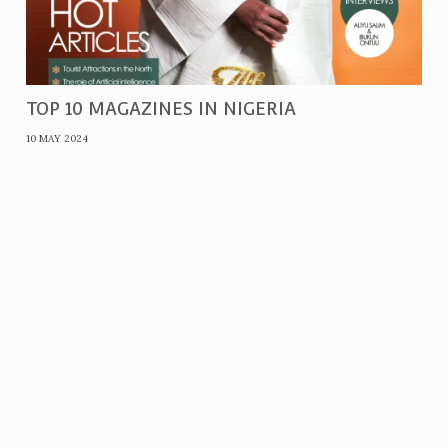
TOP 10 MAGAZINES IN NIGERIA
10 MAY 2024