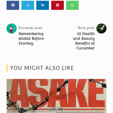
Previous post
Next post
Remembering
10 Health
Wizkid Before
and Beauty
Starboy
Benefits of
Cucumber
YOU MIGHT ALSO LIKE