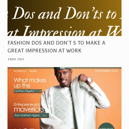
FASHION DOS AND DON’T S TO MAKE A
GREAT IMPRESSION AT WORK
4 MAY 2023