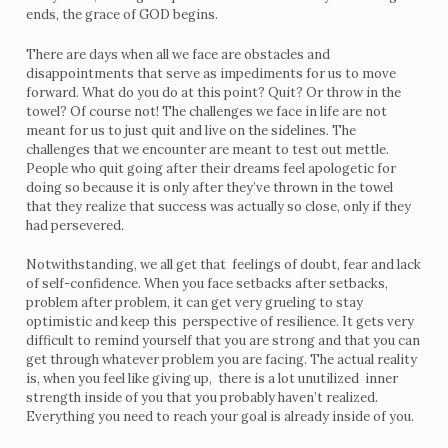
ends, the grace of GOD begins.
There are days when all we face are obstacles and
disappointments that serve as impediments for us to move
forward. What do you do at this point? Quit? Or throw in the
towel? Of course not! The challenges we face in life are not
meant for us to just quit and live on the sidelines. The
challenges that we encounter are meant to test out mettle.
People who quit going after their dreams feel apologetic for
doing so because it is only after they’ve thrown in the towel
that they realize that success was actually so close, only if they
had persevered.
Notwithstanding, we all get that feelings of doubt, fear and lack
of self-confidence. When you face setbacks after setbacks,
problem after problem, it can get very grueling to stay
optimistic and keep this perspective of resilience. It gets very
difficult to remind yourself that you are strong and that you can
get through whatever problem you are facing. The actual reality
is, when you feel like giving up, there is a lot unutilized inner
strength inside of you that you probably haven’t realized.
Everything you need to reach your goal is already inside of you.