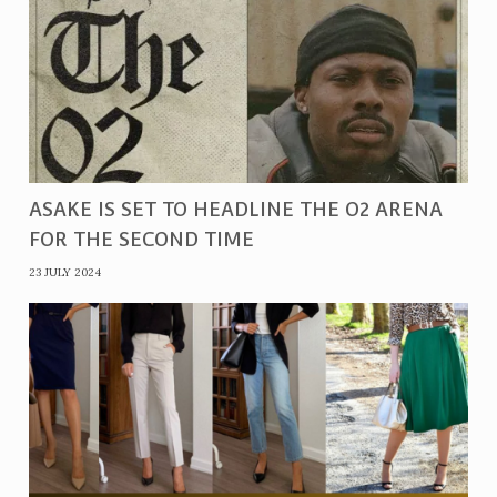
ASAKE IS SET TO HEADLINE THE O2 ARENA
FOR THE SECOND TIME
23 JULY 2024