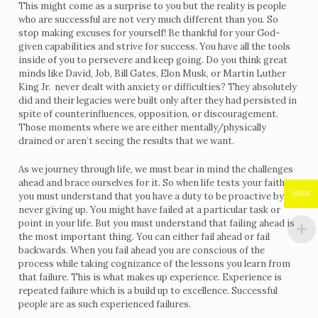
This might come as a surprise to you but the reality is people
who are successful are not very much different than you. So
stop making excuses for yourself! Be thankful for your God-
given capabilities and strive for success. You have all the tools
inside of you to persevere and keep going. Do you think great
minds like David, Job, Bill Gates, Elon Musk, or Martin Luther
King Jr. never dealt with anxiety or difficulties? They absolutely
did and their legacies were built only after they had persisted in
spite of counterinfluences, opposition, or discouragement.
Those moments where we are either mentally/physically
drained or aren’t seeing the results that we want.
As we journey through life, we must bear in mind the challenges
ahead and brace ourselves for it. So when life tests your faith,
NGN
you must understand that you have a duty to be proactive by
never giving up. You might have failed at a particular task or
point in your life. But you must understand that failing ahead is
the most important thing. You can either fail ahead or fail
backwards. When you fail ahead you are conscious of the
process while taking cognizance of the lessons you learn from
that failure. This is what makes up experience. Experience is
repeated failure which is a build up to excellence. Successful
people are as such experienced failures.