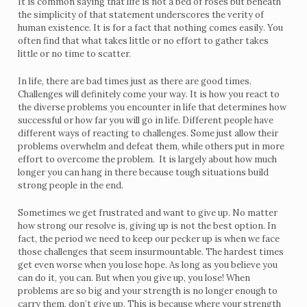
It is common saying that life is not a bed of roses but beneath
the simplicity of that statement underscores the verity of
human existence. It is for a fact that nothing comes easily. You
often find that what takes little or no effort to gather takes
little or no time to scatter.
In life, there are bad times just as there are good times.
Challenges will definitely come your way. It is how you react to
the diverse problems you encounter in life that determines how
successful or how far you will go in life. Different people have
different ways of reacting to challenges. Some just allow their
problems overwhelm and defeat them, while others put in more
effort to overcome the problem. It is largely about how much
longer you can hang in there because tough situations build
strong people in the end.
Sometimes we get frustrated and want to give up. No matter
how strong our resolve is, giving up is not the best option. In
fact, the period we need to keep our pecker up is when we face
those challenges that seem insurmountable. The hardest times
get even worse when you lose hope. As long as you believe you
can do it, you can. But when you give up, you lose! When
problems are so big and your strength is no longer enough to
carry them, don’t give up. This is because where your strength