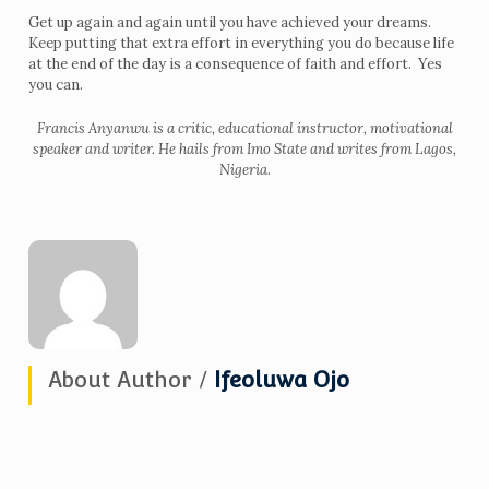
Get up again and again until you have achieved your dreams.
Keep putting that extra effort in everything you do because life
at the end of the day is a consequence of faith and effort. Yes
you can.
Francis Anyanwu is a critic, educational instructor, motivational
speaker and writer. He hails from Imo State and writes from Lagos,
Nigeria.
About Author /
Ifeoluwa Ojo