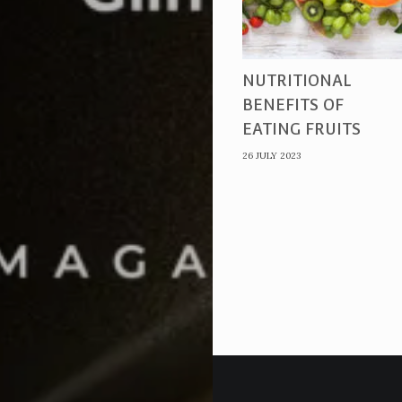
NUTRITIONAL
BENEFITS OF
EATING FRUITS
26 JULY 2023