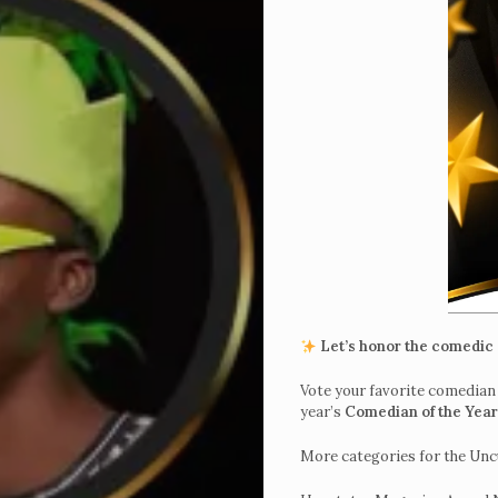
Home
Get
Let’s honor the comedic 
Tickets
Vote your favorite comedian 
year’s
Comedian of the Yea
To
UncutXtraAward
More categories for the Un
4.0