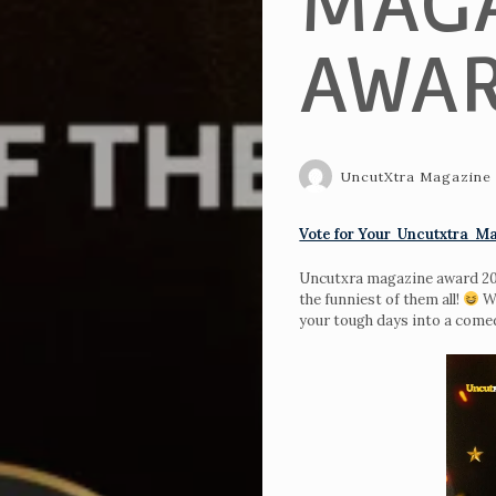
MAGA
AWAR
UncutXtra Magazine
Vote for Your Uncutxtra Ma
Uncutxra magazine award 2024
the funniest of them all!
Wh
your tough days into a com