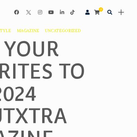
0
STYLE
MAGAZINE
UNCATEGORIZED
 YOUR
RITES TO
2024
TXTRA