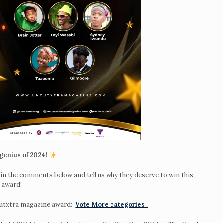
genius of 2024!
in the comments below and tell us why they deserve to win this
r
award!
Night
cutxtra magazine award:
Vote More categories
.