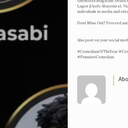
Uncutxtra Magazine Award Ni
Lagos (1 kofo Abayomi st. Vi
Voting
individuals in media and ent
&
Dont Miss Out!! Proceed and
categories
Uncutxtra
Also post on your social med
Magazines
#ComedianOfTheYear #Com
22nd
#FunniestComedian
Edition
Shop
Abo
Our
Past
Awardees
Uncutxtra
Awards