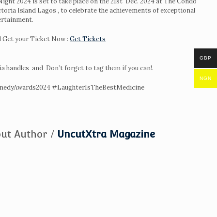
ght 2024 is set to take place on the 21st Dec. 2024 at The Condo
ctoria Island Lagos , to celebrate the achievements of exceptional
ertainment.
 Get your Ticket Now :
Get Tickets
GBP
ia handles and Don’t forget to tag them if you can!.
NGN
edyAwards2024 #LaughterIsTheBestMedicine
ut Author /
UncutXtra Magazine