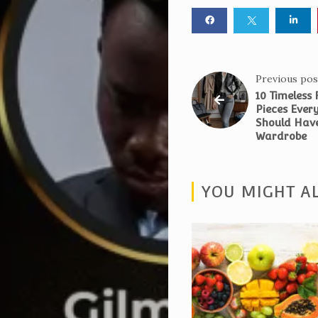
Night
4.0
Blog
About
Previous pos
10 Timeless
Us
Pieces Eve
Magazine
Should Have
Wardrobe
Subscription
My
YOU MIGHT AL
Account
Contact
Us