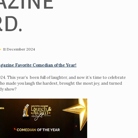
ZINE
D.
11 December 2024
gazine Favorite Comedian of the Year!
. This year’s been full of laughter, and now it’s time to celebrate
o made you laugh the hardest, brought the most joy, and turned
edy show?