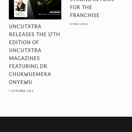
FOR THE
FRANCHISE
6 JULY 2024
UNCUTXTRA
RELEASES THE 17TH
EDITION OF
UNCUTXTRA
MAGAZINES
FEATURING DR.
CHUKWUEMEKA
ONYEWU
7 OCTOBER 2024