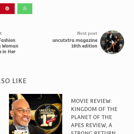
t
Next post
 Fashion
uncutxtra magazine
ry Woman
18th edition
 in Her
SO LIKE
MOVIE REVIEW:
KINGDOM OF THE
PLANET OF THE
APES REVIEW, A
STRONG RETURN