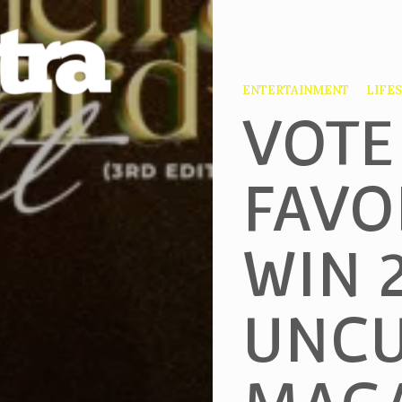
ENTERTAINMENT
LIFE
VOTE
FAVO
WIN 
UNCU