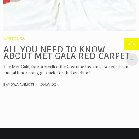
ARTICLES
NGN
ALL YOU NEED TO KNOW
ABOUT MET GALA RED CARPET
The Met Gala, formally called the Costume Institute Benefit, is an
annual fundraising gala held for the benefit of...
10 MAY 2024
BAYOWA AJIMOTI