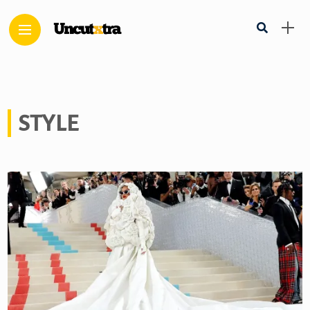
STYLE