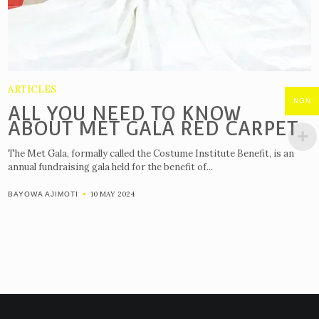
ARTICLES
NGN
ALL YOU NEED TO KNOW
ABOUT MET GALA RED CARPET
The Met Gala, formally called the Costume Institute Benefit, is an
annual fundraising gala held for the benefit of...
10 MAY 2024
BAYOWA AJIMOTI