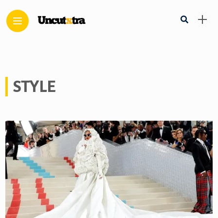
STYLE