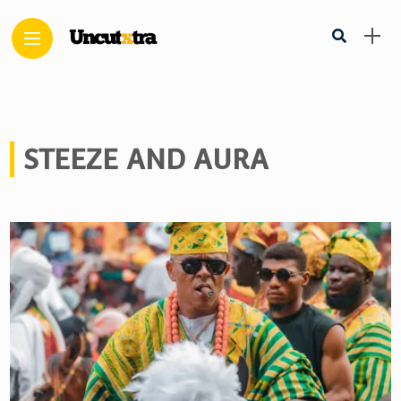
STEEZE AND AURA