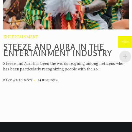
ENTERTAINMENT
NGN
STEEZE AND AURA IN THE
ENTERTAINMENT INDUSTRY
Steeze and Aura has been the words reigning among netizens who
has been particularly recognizing people with the so...
24 JUNE 2024
BAYOWA AJIMOTI