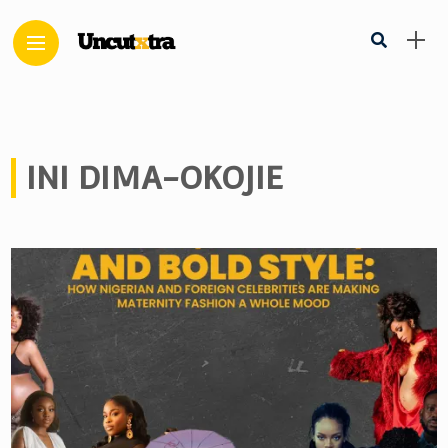
INI DIMA-OKOJIE