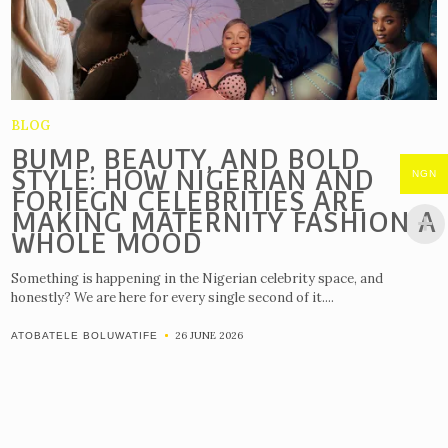
BLOG
BUMP, BEAUTY, AND BOLD
STYLE: HOW NIGERIAN AND
NGN
FORIEGN CELEBRITIES ARE
MAKING MATERNITY FASHION A
WHOLE MOOD
Something is happening in the Nigerian celebrity space, and
honestly? We are here for every single second of it....
26 JUNE 2026
ATOBATELE BOLUWATIFE