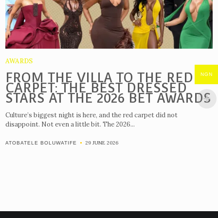
AWARDS
FROM THE VILLA TO THE RED
NGN
CARPET: THE BEST DRESSED
STARS AT THE 2026 BET AWARDS
Culture’s biggest night is here, and the red carpet did not
disappoint. Not even a little bit. The 2026...
29 JUNE 2026
ATOBATELE BOLUWATIFE