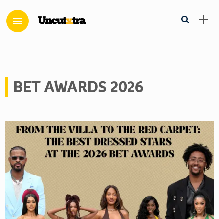
BET AWARDS 2026