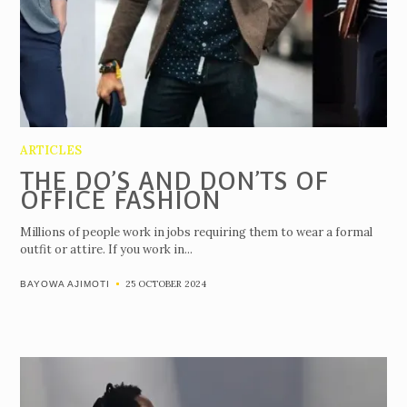
ARTICLES
THE DO’S AND DON’TS OF
OFFICE FASHION
Millions of people work in jobs requiring them to wear a formal
outfit or attire. If you work in...
25 OCTOBER 2024
BAYOWA AJIMOTI