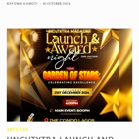
16 OCTOBER 2024
BAYOWA AJIMOTI
ARTICLES