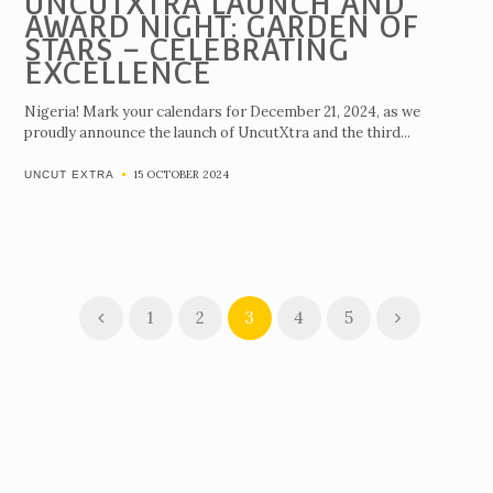
UNCUTXTRA LAUNCH AND
AWARD NIGHT: GARDEN OF
STARS – CELEBRATING
EXCELLENCE
Nigeria! Mark your calendars for December 21, 2024, as we
proudly announce the launch of UncutXtra and the third...
15 OCTOBER 2024
UNCUT EXTRA
1
2
3
4
5