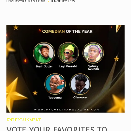
11 JANUARY 2025
UNCUTXTRA MAGAZINE
ENTERTAINMENT
VOTE YOUR FAVORITES TO