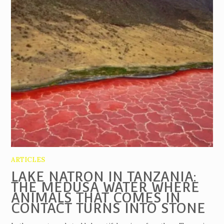
ARTICLES
LAKE NATRON IN TANZANIA:
THE MEDUSA WATER WHERE
ANIMALS THAT COMES IN
CONTACT TURNS INTO STONE