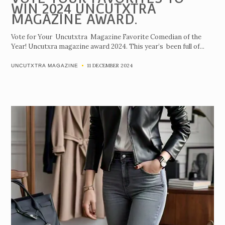
WIN 2024 UNCUTXTRA
MAGAZINE AWARD.
Vote for Your Uncutxtra Magazine Favorite Comedian of the
Year! Uncutxra magazine award 2024. This year’s been full of...
11 DECEMBER 2024
UNCUTXTRA MAGAZINE