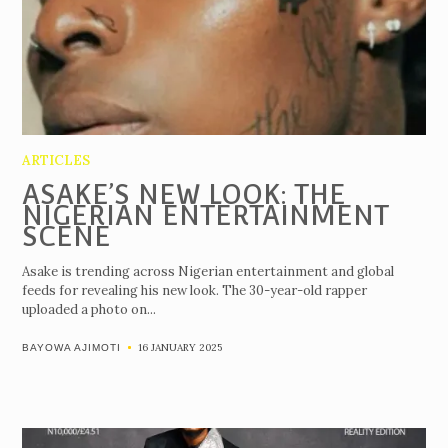
ARTICLES
ASAKE’S NEW LOOK: THE
NIGERIAN ENTERTAINMENT
SCENE
Asake is trending across Nigerian entertainment and global
feeds for revealing his new look. The 30-year-old rapper
uploaded a photo on...
16 JANUARY 2025
BAYOWA AJIMOTI