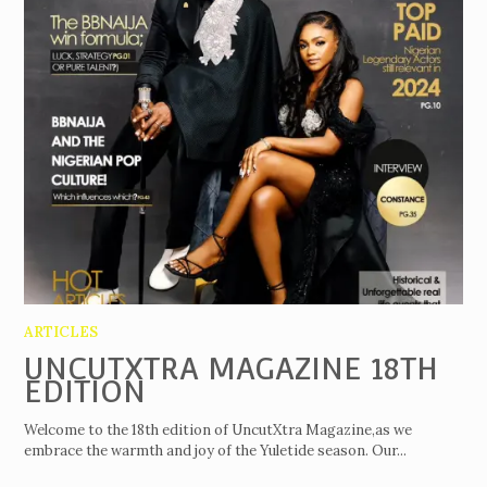
ARTICLES
UNCUTXTRA MAGAZINE 18TH
EDITION
Welcome to the 18th edition of UncutXtra Magazine,as we
embrace the warmth and joy of the Yuletide season. Our...