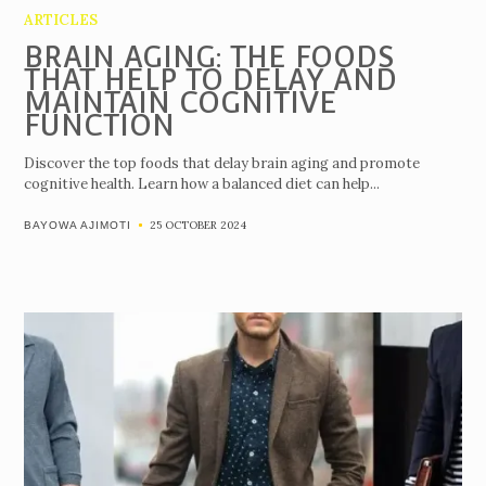
ARTICLES
BRAIN AGING: THE FOODS
THAT HELP TO DELAY AND
MAINTAIN COGNITIVE
FUNCTION
Discover the top foods that delay brain aging and promote
cognitive health. Learn how a balanced diet can help...
25 OCTOBER 2024
BAYOWA AJIMOTI