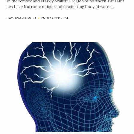
In the remote and starkly beautiful region of northern Tanzania
lies Lake Natron, a unique and fascinating body of water...
25 OCTOBER 2024
BAYOWA AJIMOTI