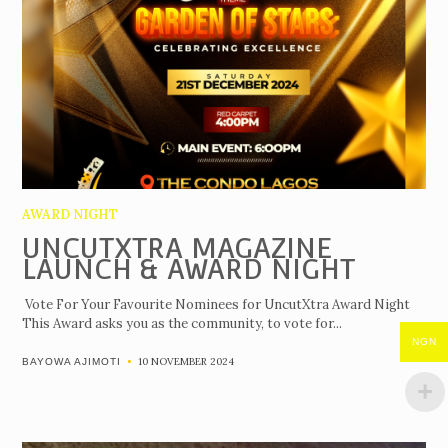
AWARD NIGHT
UNCUTXTRA MAGAZINE
LAUNCH & AWARD NIGHT
Vote For Your Favourite Nominees for UncutXtra Award Night
This Award asks you as the community, to vote for...
NGN
10 NOVEMBER 2024
BAYOWA AJIMOTI