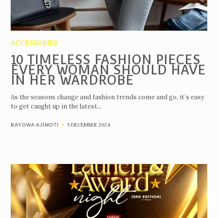
ACCESSORIES
10 TIMELESS FASHION PIECES
EVERY WOMAN SHOULD HAVE
IN HER WARDROBE
As the seasons change and fashion trends come and go, it’s easy
to get caught up in the latest...
5 DECEMBER 2024
BAYOWA AJIMOTI