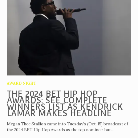
AWARD NIGHT
THE 2024 BET HIP HOP
AWARDS: SEE COMPLETE
WINNERS LIST AS KENDRICK
LAMAR MAKES HEADLINE
Megan Thee Stallion came into Tuesday’s (Oct. 15) broadcast of
the 2024 BET Hip Hop Awards as the top nominee, but...