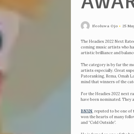
AWA
Ifeoluwa Ojo
25 Ma
The Headies 2022 Next Rated
coming music artists who hav
artistic brilliance and balanc
The category is by far the m
artists especially. Great su
Patoranking, Rema, Omah Lay
mind that winners of the cat
For the Headies 2022 next ra
have been nominated. They ar
BNXN
, reputed to be one of
won the hearts of many follow
and “Cold Outside”.