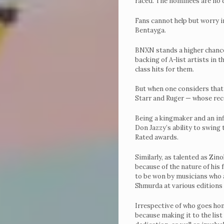
raced. The nominees are no 
Fans cannot help but worry i
Bentayga.
BNXN stands a higher chance
backing of A-list artists in
class hits for them.
But when one considers that D
Starr and Ruger — whose recor
Being a kingmaker and an inf
Don Jazzy’s ability to swing 
Rated awards.
Similarly, as talented as Zin
because of the nature of his
to be won by musicians who ar
Shmurda at various editions o
Irrespective of who goes home
because making it to the list