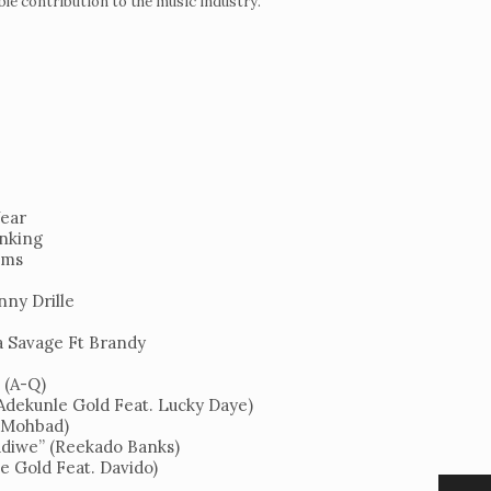
able contribution to the music industry.
Year
anking
ems
nny Drille
Night
a Savage Ft Brandy
 (A-Q)
(Adekunle Gold Feat. Lucky Daye)
 (Mohbad)
diwe” (Reekado Banks)
e Gold Feat. Davido)