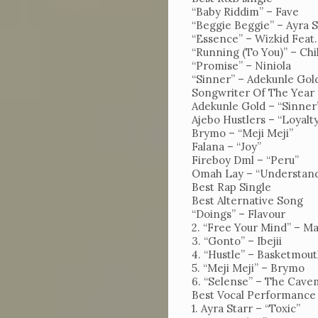
Uncutxtra
“Baby Riddim” – Fave
“Beggie Beggie” – Ayra S
Magazines
“Essence” – Wizkid Feat
“Running (To You)” – Chi
22nd
“Promise” – Niniola
Edition
“Sinner” – Adekunle Gol
Songwriter Of The Year
Shop
Adekunle Gold – “Sinner
Ajebo Hustlers – “Loyalt
Our
Brymo – “Meji Meji”
Falana – “Joy”
Past
Fireboy Dml – “Peru”
Awardees
Omah Lay – “Understan
Best Rap Single
Uncutxtra
Best Alternative Song
“Doings” – Flavour
Awards
2. “Free Your Mind” – M
3. “Gonto” – Ibejii
Night
4. “Hustle” – Basketmout
4.0
5. “Meji Meji” – Brymo
6. “Selense” – The Cav
Blog
Best Vocal Performance
1. Ayra Starr – “Toxic”
About