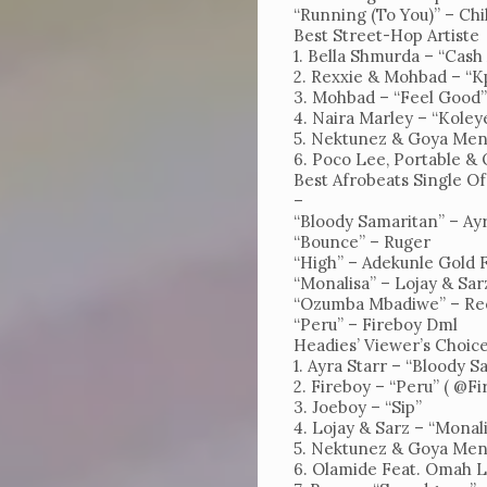
“Running (To You)” – Chi
Best Street-Hop Artiste
1. Bella Shmurda – “Cash
2. Rexxie & Mohbad – “K
3. Mohbad – “Feel Good
4. Naira Marley – “Kole
5. Nektunez & Goya Men
6. Poco Lee, Portable &
Best Afrobeats Single O
–
“Bloody Samaritan” – Ayr
“Bounce” – Ruger
“High” – Adekunle Gold 
“Monalisa” – Lojay & Sar
“Ozumba Mbadiwe” – Re
“Peru” – Fireboy Dml
Headies’ Viewer’s Choic
1. Ayra Starr – “Bloody 
2. Fireboy – “Peru” ( @F
3. Joeboy – “Sip”
4. Lojay & Sarz – “Monal
5. Nektunez & Goya Men
6. Olamide Feat. Omah La