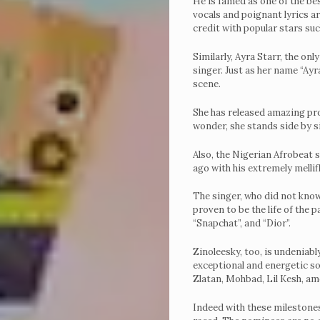
He is famed as one of the bes
vocals and poignant lyrics ar
credit with popular stars su
Similarly, Ayra Starr, the on
singer. Just as her name “Ay
scene.
She has released amazing pro
wonder, she stands side by si
Also, the Nigerian Afrobeat 
ago with his extremely mellif
The singer, who did not know
proven to be the life of the p
“Snapchat”, and “Dior”.
Zinoleesky, too, is undeniabl
exceptional and energetic son
Zlatan, Mohbad, Lil Kesh, a
Indeed with these milestones