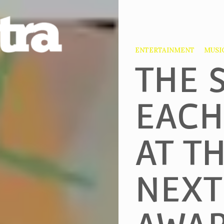
ENTERTAINMENT
MUSI
THE 
EACH
AT T
NEXT