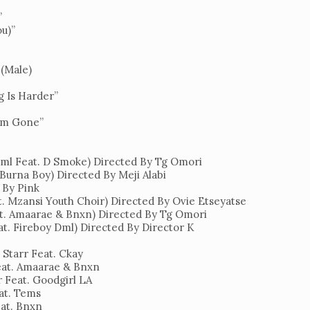
”
ou)”
 (Male)
g Is Harder”
I’m Gone”
ml Feat. D Smoke) Directed By Tg Omori
 Burna Boy) Directed By Meji Alabi
d By Pink
t. Mzansi Youth Choir) Directed By Ovie Etseyatse
at. Amaarae & Bnxn) Directed By Tg Omori
at. Fireboy Dml) Directed By Director K
 Starr Feat. Ckay
Feat. Amaarae & Bnxn
r Feat. Goodgirl LA
eat. Tems
eat. Bnxn