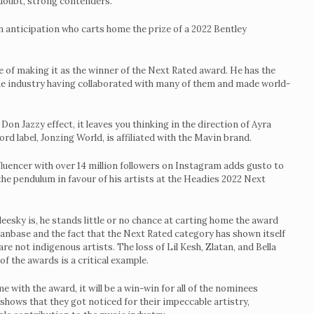
doubt, strong contenders.
n anticipation who carts home the prize of a 2022 Bentley
 of making it as the winner of the Next Rated award. He has the
 the industry having collaborated with many of them and made world-
on Jazzy effect, it leaves you thinking in the direction of Ayra
d label, Jonzing World, is affiliated with the Mavin brand.
luencer with over 14 million followers on Instagram adds gusto to
the pendulum in favour of his artists at the Headies 2022 Next
oleesky is, he stands little or no chance at carting home the award
 fanbase and the fact that the Next Rated category has shown itself
e not indigenous artists. The loss of Lil Kesh, Zlatan, and Bella
f the awards is a critical example.
 with the award, it will be a win-win for all of the nominees
 shows that they got noticed for their impeccable artistry,