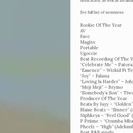
dedication, as well as invalu
See full list of nominess:
Rookie Of The Year
AV
Fave
Magixx
Portable
Home
Ugoccie
Get
Best Recording Of The 
“Celebrate Me” – Pator
Tickets
“Essence” – Wizkid Ft T
“Joy” – Falana
To
“Loving Is Harder” – Joh
UncutXtraAward
“Meji Meji” – Brymo
“Somebody’s Son” – Tiw
4.0
Producer Of The Year
Beats By Jayy – “Golden”
Voting
Blaise Beatz – “Sinner” 
Niphkeys – “Feel Good”
&
P Priime – “Ozumba Mba
categories
Pheelz – “High” (Adekunl
Best R&B single