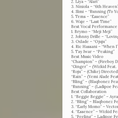
2. Liya – “Alari”
Us
3. Niniola – “6th Heaven
4. Simi – “Running (To Y
Magazine
5. Tems – “Essence”
6. Waje – “Last Time”
Subscription
Best Vocal Performance
1. Brymo – “Meji Meji”
My
2. Johnny Drille – “Lovin
Account
3. Oxlade – “Ojuju”
4. Ric Hassani – “When 
Contact
5. Tay Iwar – “Peaking”
Best Music Video
Us
“Champion” – (Fireboy D
“Ginger” – (Wizkid Feat.
“Roju” – (Chike) Directe
“Rain” – (Yemi Alade Fea
“Bling” – (Blaqbonez Fe
“Running” – (Ladipoe Fe
Best Collaboration
1. “Beggie Beggie” – Ayra
2. “Bling” – Blaqbonez 
3. “Early Momo” – Vecto
4. “Essence” – Wizkid F
5. “Feeling” – Ladipoe F