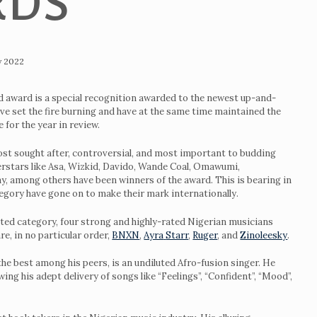
RDS
y 2022
 award is a special recognition awarded to the newest up-and-
e set the fire burning and have at the same time maintained the
e for the year in review.
ost sought after, controversial, and most important to budding
perstars like Asa, Wizkid, Davido, Wande Coal, Omawumi,
, among others have been winners of the award. This is bearing in
egory have gone on to make their mark internationally.
ted category, four strong and highly-rated Nigerian musicians
e, in no particular order,
BNXN
,
Ayra
Starr
,
Ruger
, and
Zinoleesky
.
 the best among his peers, is an undiluted Afro-fusion singer. He
ing his adept delivery of songs like “Feelings”, “Confident”, “Mood”,