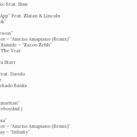
ke Feat. Simi
 App” Feat. Zlatan & Lincoln
pk”
”
yewon”
or – “Ameno Amapiano (Remix)”
 Olamide – “Zazoo Zehh”
f The Year
a Starr
Feat. Davido
z
ekado Banks
e
Samaritan”
ireboydml )
isa”
or – “Ameno Amapiano (Remix)”
y – “Infinity”