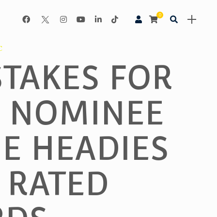
0
C
STAKES FOR
 NOMINEE
HE HEADIES
 RATED