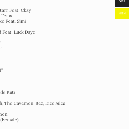
GBP
tarr Feat. Ckay
NGN
. Tems
ke Feat. Simi
d Feat. Luck Daye
”
y”
d”
ade Kuti
h, The Cavemen, Bez, Dice Ailes
emen
 (Female)