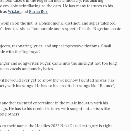
t hook takers in the Nigerian music industry. His alluring
e enviably scintillating to the ears. He has many features to his
ch as
Wizkid
and
Burna Boy
ly woman on the list, is a phenomenal, distinct, and super talented
ra” denotes, she is “honourable and respected” in the Nigerian music
jects, resonating lyrics, and super impressive rhythms. Small
de with the “big boys”.
singer and songwriter, Ruger, came into the limelight not too long
luous vocals and punchy lyrics.
 if he would ever get to show the world how talented he was, has
arty with his songs. He has to his credits hit songs like “Bounce”,
y another talented entertainer in the music industry with his
gs. He has to his credit features with sought out artists like
mong others.
 to their name, the Headies 2022 Next Rated category is tight-