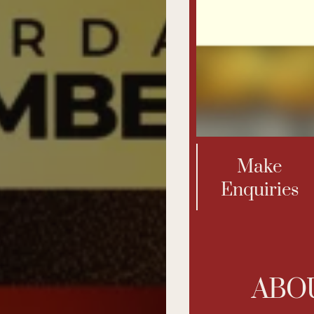
Us
Make
Enquiries
ABO