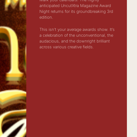
anticipated UncutXtra Magazine Award
Night returns for its groundbreaking 3rd
edition.
This isn’t your average awards show. It’s
a celebration of the unconventional, the
audacious, and the downright brilliant
across various creative fields.