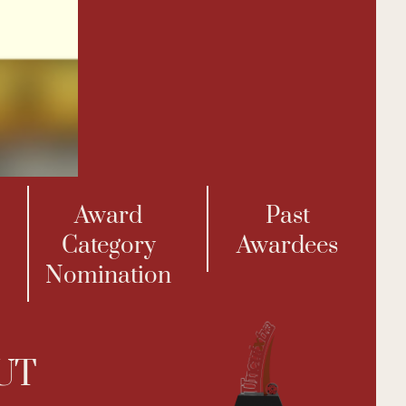
Award
Past
Category
Awardees
Nomination
UT