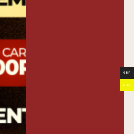
Night
GBP
NGN