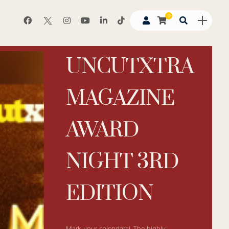
0
UNCUTXTRA
MAGAZINE
AWARD
NIGHT 3RD
EDITION
Mark your calendars! The highly