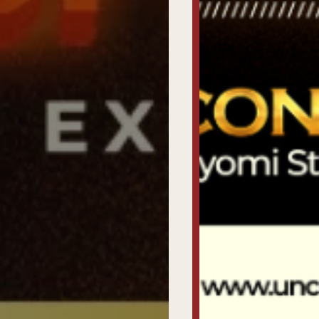
Past
Awardees
Uncutxtra
Awards
Night
4.0
Blog
About
Us
Magazine
Subscription
My
Account
Contact