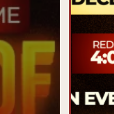
Tickets
To
UncutXtraAward
4.0
Voting
&
categories
Uncutxtra
Magazines
22nd
Edition
Shop
Our