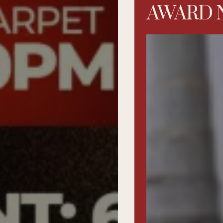
AWARD 