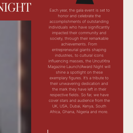
NIGHT
Each year, the gala event is set to
honor and celebrate the
accomplishments of outstanding
individuals who have significantly
impacted their community and
society, through their remarkable
achievements. From
entrepreneurial giants shaping
industries, to cultural icons
influencing masses, the UncutXtra
Magazine Launch/Award Night will
shine a spotlight on these
exemplary figures. It’s a tribute to
their unwavering dedication and
the mark they have left in their
respective fields. So far, we have
cover stars and audience from the
UK, USA, Dubai, Kenya, South
Africa, Ghana, Nigeria and more.​