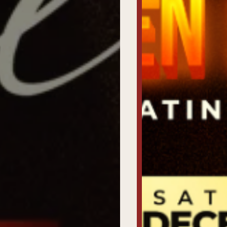
Home
Get