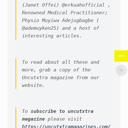
(Janet Offei) @erkuahofficial , 
Renowned Medical Practitioner; 
Physio Muyiwa Adejugbagbe ( 
@ademuyken25) and a host of 
interesting articles.
NGN
To read about all these and 
more, grab a copy of the 
Uncutxtra magazine from our 
website.
To 
subscribe to uncutxtra 
magazine
 please visit 
https://uncutxtramagazines.com/