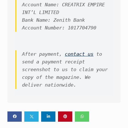
Account Name: CREATRIX EMPIRE 
INT’L LIMITED

Bank Name: Zenith Bank

Account Number: 1017704790
After payment, 
contact us
 to 
send a payment receipt 
screenshot to us to claim your 
copy of the magazine. We 
deliver nationwide.