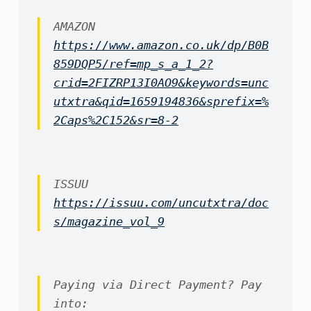
https://www.amazon.co.uk/dp/B0B
859DQP5/ref=mp_s_a_1_2?
crid=2FIZRP13I0AO9&keywords=unc
utxtra&qid=1659194836&sprefix=%
2Caps%2C152&sr=8-2
https://issuu.com/uncutxtra/doc
s/magazine_vol_9
Paying via Direct Payment? Pay 
into:
