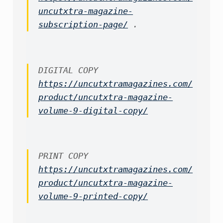
uncutxtra-magazine-
subscription-page/
 .
https://uncutxtramagazines.com/
product/uncutxtra-magazine-
volume-9-digital-copy/
https://uncutxtramagazines.com/
product/uncutxtra-magazine-
volume-9-printed-copy/