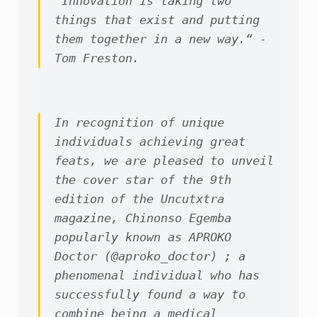
“Innovation is taking two 
things that exist and putting 
them together in a new way.“ -
Tom Freston.
In recognition of unique 
individuals achieving great 
feats, we are pleased to unveil 
the cover star of the 9th 
edition of the Uncutxtra 
magazine, Chinonso Egemba 
popularly known as APROKO 
Doctor (@aproko_doctor) ; a 
phenomenal individual who has 
successfully found a way to 
combine being a medical 