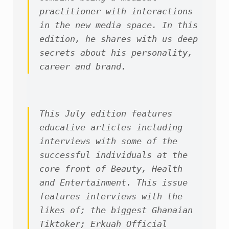
practitioner with interactions 
in the new media space. In this 
edition, he shares with us deep 
secrets about his personality, 
career and brand.
This July edition features 
educative articles including 
interviews with some of the 
successful individuals at the 
core front of Beauty, Health 
and Entertainment. This issue 
features interviews with the 
likes of; the biggest Ghanaian 
Tiktoker; Erkuah Official 