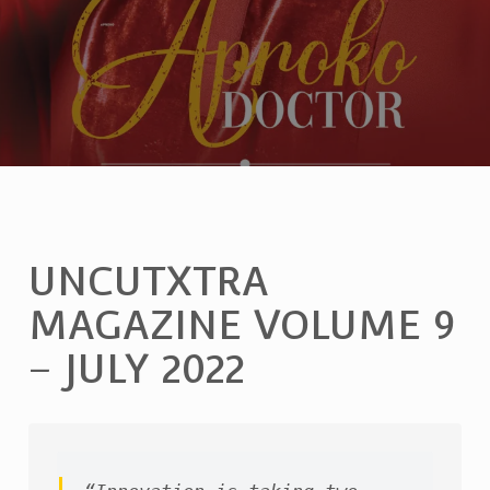
UNCUTXTRA
MAGAZINE VOLUME 9
– JULY 2022