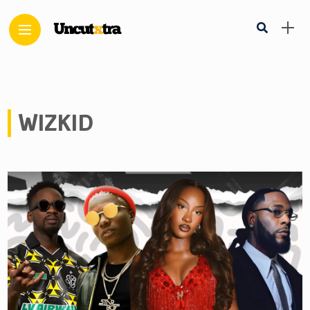
WIZKID