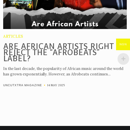
ARTICLES
ARE AFRICAN ARTISTS RIGHT TO
NGN
REJECT THE “AFROBEATS”
LABEL?
In the last decade, the popularity of African music around the world
has grown exponentially. However, as Afrobeats continues...
14 MAY 2025
UNCUTXTRA MAGAZINE