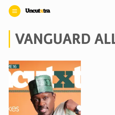
VANGUARD AL