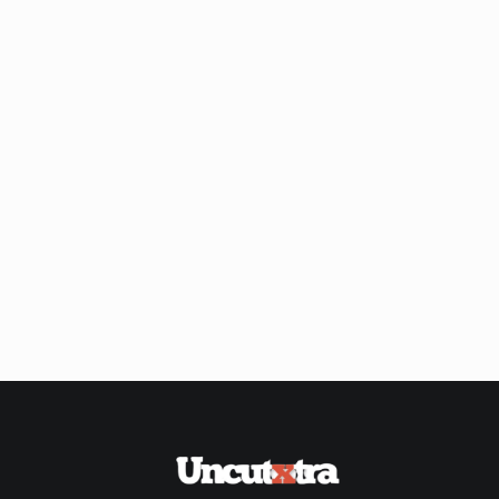
Shop
Our
Past
Awardees
Uncutxtra
Awards
Night
4.0
Blog
About
Us
Magazine
Subscription
My