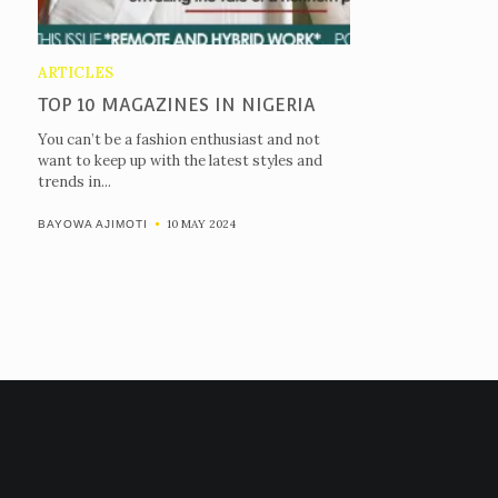
ARTICLES
TOP 10 MAGAZINES IN NIGERIA
You can’t be a fashion enthusiast and not
want to keep up with the latest styles and
trends in...
10 MAY 2024
BAYOWA AJIMOTI