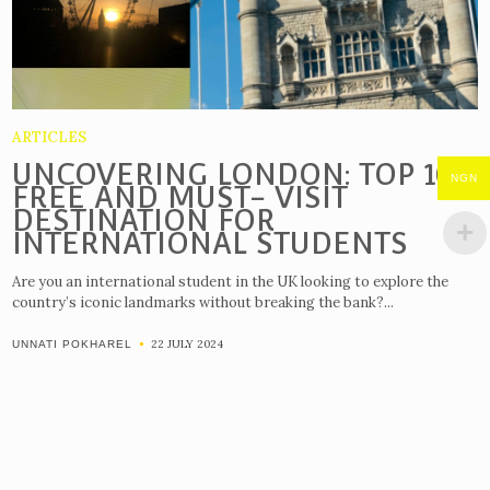
ARTICLES
UNCOVERING LONDON: TOP 10
NGN
FREE AND MUST- VISIT
DESTINATION FOR
INTERNATIONAL STUDENTS
Are you an international student in the UK looking to explore the
country’s iconic landmarks without breaking the bank?...
22 JULY 2024
UNNATI POKHAREL