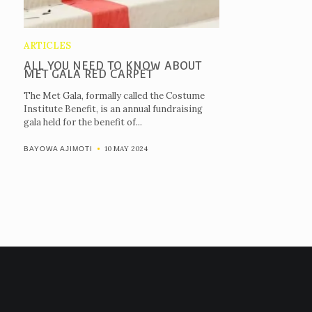
ARTICLES
ALL YOU NEED TO KNOW ABOUT
MET GALA RED CARPET
The Met Gala, formally called the Costume
Institute Benefit, is an annual fundraising
gala held for the benefit of...
10 MAY 2024
BAYOWA AJIMOTI