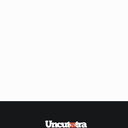
Shop
Our
Past
Awardees
Uncutxtra
Awards
Night
4.0
Blog
About
Us
Magazine
Subscription
My