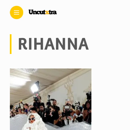
RIHANNA