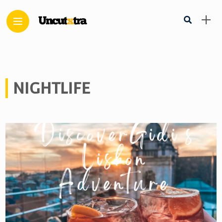
NIGHTLIFE