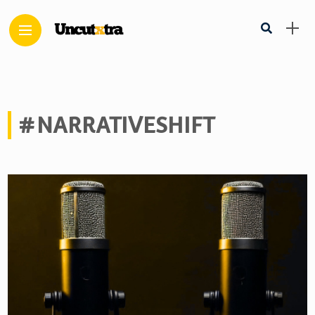
#NARRATIVESHIFT