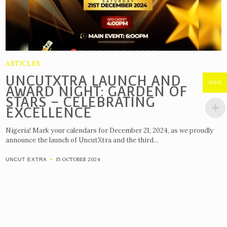
ARTICLES
UNCUTXTRA LAUNCH AND
NGN
AWARD NIGHT: GARDEN OF
STARS – CELEBRATING
EXCELLENCE
Nigeria! Mark your calendars for December 21, 2024, as we proudly
announce the launch of UncutXtra and the third...
15 OCTOBER 2024
UNCUT EXTRA