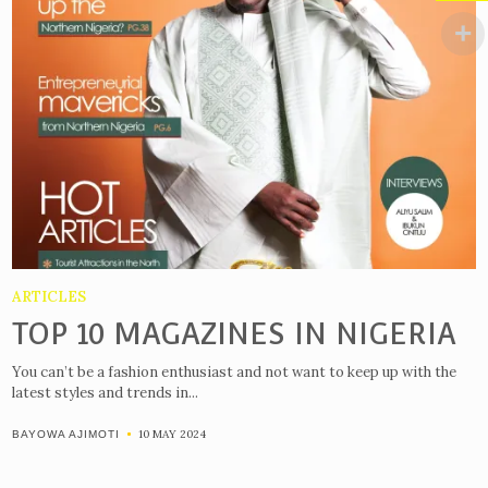
ARTICLES
TOP 10 MAGAZINES IN NIGERIA
You can’t be a fashion enthusiast and not want to keep up with the
latest styles and trends in...
10 MAY 2024
BAYOWA AJIMOTI