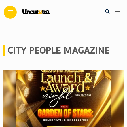
CITY PEOPLE MAGAZINE