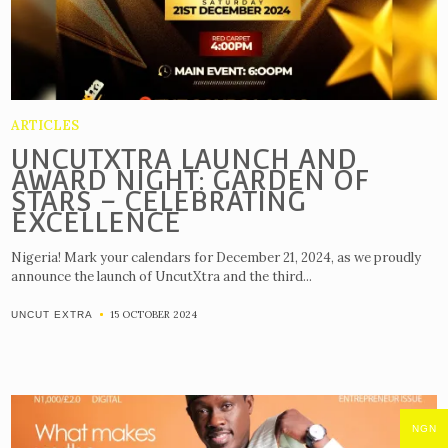
ARTICLES
UNCUTXTRA LAUNCH AND
AWARD NIGHT: GARDEN OF
STARS – CELEBRATING
EXCELLENCE
Nigeria! Mark your calendars for December 21, 2024, as we proudly
announce the launch of UncutXtra and the third...
15 OCTOBER 2024
UNCUT EXTRA
NGN