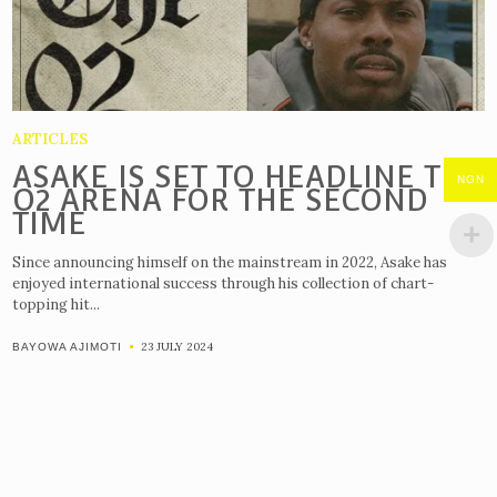
ARTICLES
ASAKE IS SET TO HEADLINE THE
NGN
O2 ARENA FOR THE SECOND
TIME
Since announcing himself on the mainstream in 2022, Asake has
enjoyed international success through his collection of chart-
topping hit...
23 JULY 2024
BAYOWA AJIMOTI