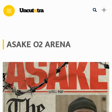
ASAKE O2 ARENA