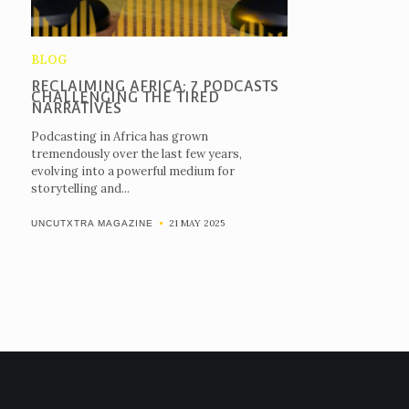
BLOG
RECLAIMING AFRICA: 7 PODCASTS
CHALLENGING THE TIRED
NARRATIVES
Podcasting in Africa has grown
tremendously over the last few years,
evolving into a powerful medium for
storytelling and...
21 MAY 2025
UNCUTXTRA MAGAZINE