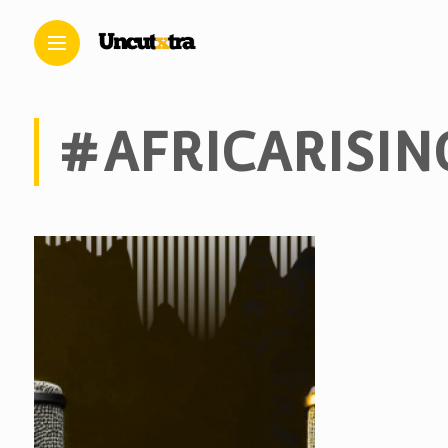
#AFRICARISIN