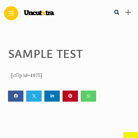
SAMPLE TEST
[cf7p id=4975]