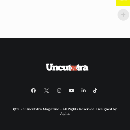
NGN
©2026 Uncutxtra Magazine - All Rights Reserved. Designed by
Alpha