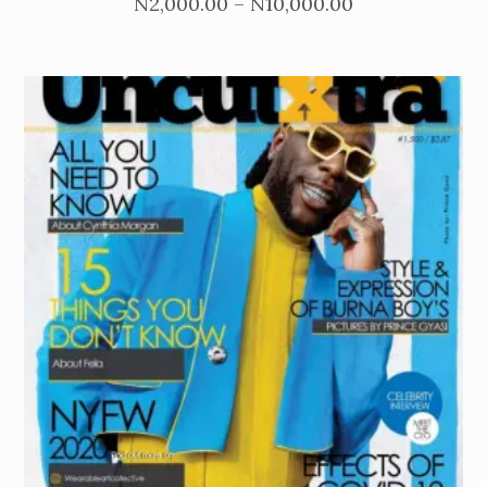
Price
N
2,000.00
–
N
10,000.00
range:
N2,000.00
through
N10,000.00