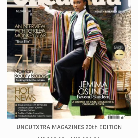
PURCHASE
UNCUTXTRA MAGAZINES 20th EDITION