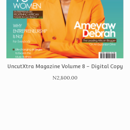
PURCHASE
UncutXtra Magazine Volume 8 – Digital Copy
N
2,800.00