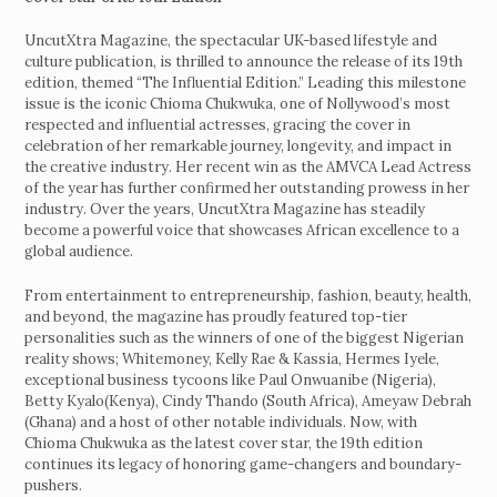
UncutXtra Magazine, the spectacular UK-based lifestyle and
culture publication, is thrilled to announce the release of its 19th
edition, themed “The Influential Edition.” Leading this milestone
issue is the iconic Chioma Chukwuka, one of Nollywood’s most
respected and influential actresses, gracing the cover in
celebration of her remarkable journey, longevity, and impact in
the creative industry. Her recent win as the AMVCA Lead Actress
of the year has further confirmed her outstanding prowess in her
industry. Over the years, UncutXtra Magazine has steadily
become a powerful voice that showcases African excellence to a
global audience.
From entertainment to entrepreneurship, fashion, beauty, health,
and beyond, the magazine has proudly featured top-tier
personalities such as the winners of one of the biggest Nigerian
reality shows; Whitemoney, Kelly Rae & Kassia, Hermes Iyele,
exceptional business tycoons like Paul Onwuanibe (Nigeria),
Betty Kyalo(Kenya), Cindy Thando (South Africa), Ameyaw Debrah
(Ghana) and a host of other notable individuals. Now, with
Chioma Chukwuka as the latest cover star, the 19th edition
continues its legacy of honoring game-changers and boundary-
pushers.