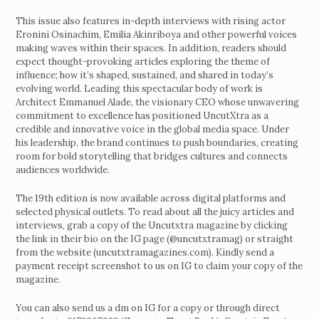
This issue also features in-depth interviews with rising actor
Eronini Osinachim, Emilia Akinriboya and other powerful voices
making waves within their spaces. In addition, readers should
expect thought-provoking articles exploring the theme of
influence; how it’s shaped, sustained, and shared in today’s
evolving world. Leading this spectacular body of work is
Architect Emmanuel Alade, the visionary CEO whose unwavering
commitment to excellence has positioned UncutXtra as a
credible and innovative voice in the global media space. Under
his leadership, the brand continues to push boundaries, creating
room for bold storytelling that bridges cultures and connects
audiences worldwide.
The 19th edition is now available across digital platforms and
selected physical outlets. To read about all the juicy articles and
interviews, grab a copy of the Uncutxtra magazine by clicking
the link in their bio on the IG page (@uncutxtramag) or straight
from the website (uncutxtramagazines.com). Kindly send a
payment receipt screenshot to us on IG to claim your copy of the
magazine.
You can also send us a dm on IG for a copy or through direct