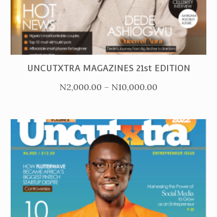
PURCHASE
UNCUTXTRA MAGAZINES 21st EDITION
Price
N
2,000.00
–
N
10,000.00
range:
N2,000.00
through
N10,000.00