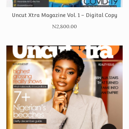
PURCHASE
Uncut Xtra Magazine Vol. 1 – Digital Copy
N
2,800.00