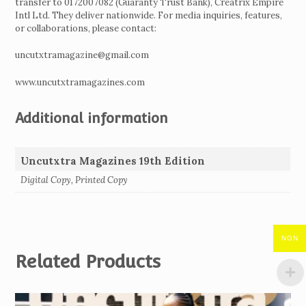
transfer to 0172007082 (Guaranty Trust Bank), Creatrix Empire
Intl Ltd. They deliver nationwide. For media inquiries, features,
or collaborations, please contact:
uncutxtramagazine@gmail.com
www.uncutxtramagazines.com
Additional information
Uncutxtra Magazines 19th Edition
Digital Copy, Printed Copy
NGN
Related Products