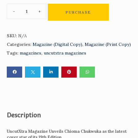
PURCHASE
SKU:
N/A
Categories:
Magazine (Digital Copy)
,
Magazine (Print Copy)
Tags:
magazines
,
uncutxtra magazines
Description
UncutXtra Magazine Unveils Chioma Chukwuka as the latest
cover star of its 19th Edition