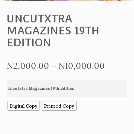
UNCUTXTRA
MAGAZINES 19TH
EDITION
Price
N
2,000.00
–
N
10,000.00
range:
Uncutxtra Magazines 19th Edition
N2,000
Digital Copy
Printed Copy
throug
N10,00