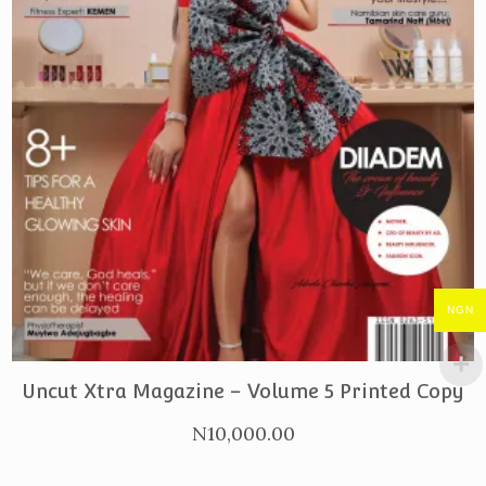
NGN
PURCHASE
Uncut Xtra Magazine – Volume 5 Printed Copy
N
10,000.00