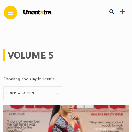
VOLUME 5
Showing the single result