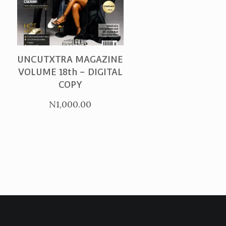
PURCHASE
UNCUTXTRA MAGAZINE
VOLUME 18th – DIGITAL
COPY
N
1,000.00