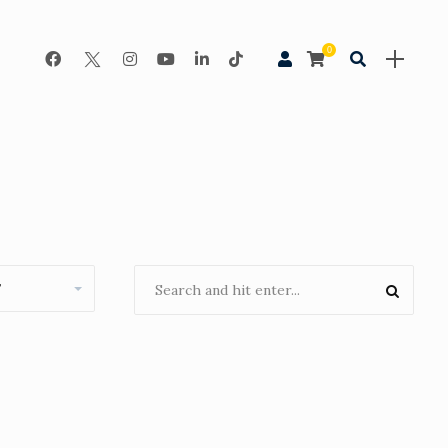
0
Night