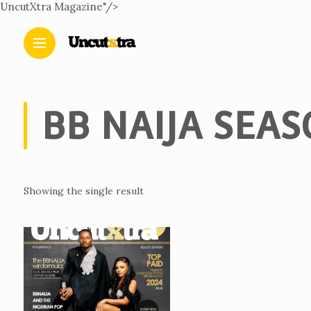
UncutXtra Magazine"/>
BB NAIJA SEAS
Showing the single result