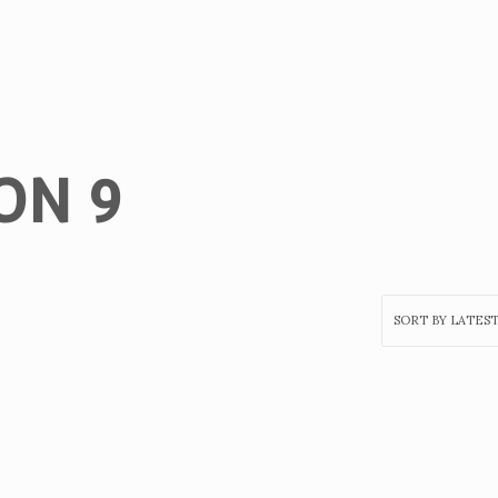
ON 9
Home
Get
Tickets
To
UncutXtraAward