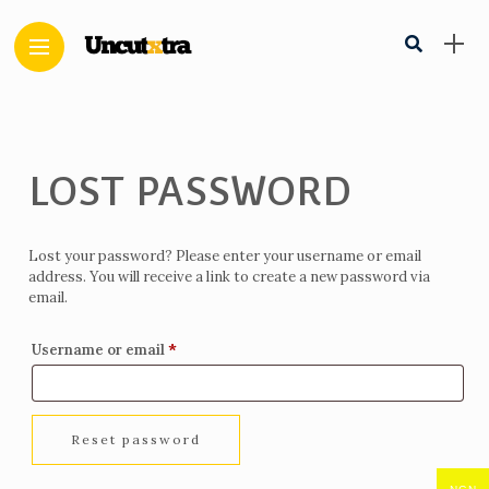
LOST PASSWORD
Lost your password? Please enter your username or email
address. You will receive a link to create a new password via
email.
Required
*
Username or email
Reset password