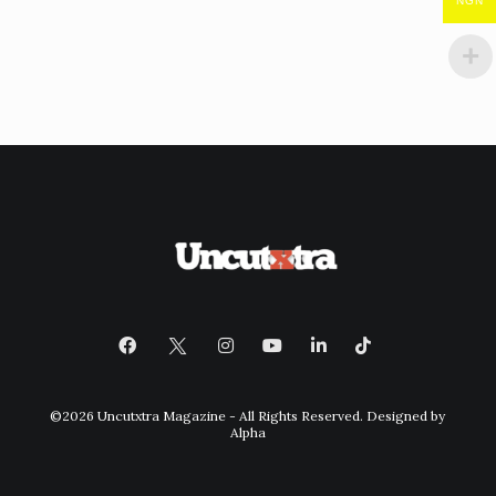
NGN
©2026 Uncutxtra Magazine - All Rights Reserved. Designed by
Alpha