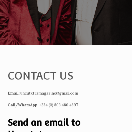
CONTACT US
Email:
uncutxtramagazine@gmail.com
Call/WhatsApp:
+234 (0) 803 480 4897
Send an email to