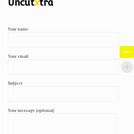
Uncut
x
tra
Your name
NGN
Your email
Subject
Your message (optional)