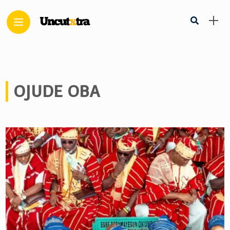
OJUDE OBA