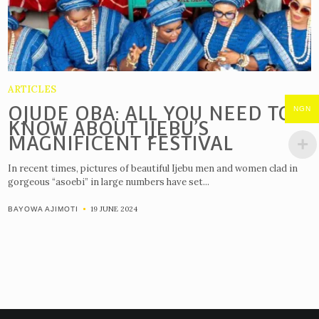
ARTICLES
OJUDE OBA: ALL YOU NEED TO
NGN
KNOW ABOUT IJEBU’S
MAGNIFICENT FESTIVAL
In recent times, pictures of beautiful Ijebu men and women clad in
gorgeous “asoebi” in large numbers have set...
19 JUNE 2024
BAYOWA AJIMOTI