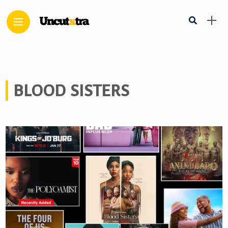
BLOOD SISTERS