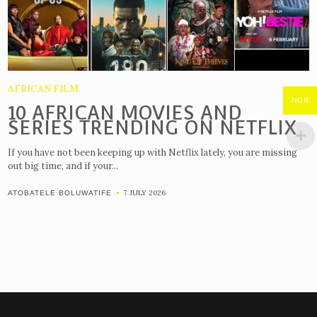
AFRICAN FILM
NGN
10 AFRICAN MOVIES AND
SERIES TRENDING ON NETFLIX
If you have not been keeping up with Netflix lately, you are missing
out big time, and if your...
7 JULY 2026
ATOBATELE BOLUWATIFE