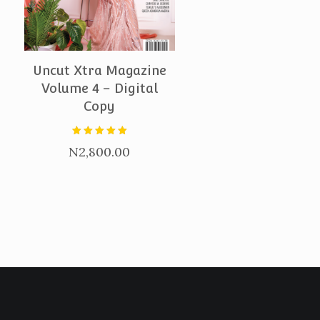
PURCHASE
Uncut Xtra Magazine
Volume 4 – Digital
Copy
Rated
N
2,800.00
5.00
out of 5