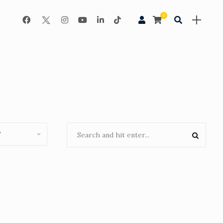
0
Night