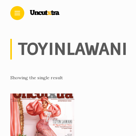
TOYINLAWANI
Showing the single result