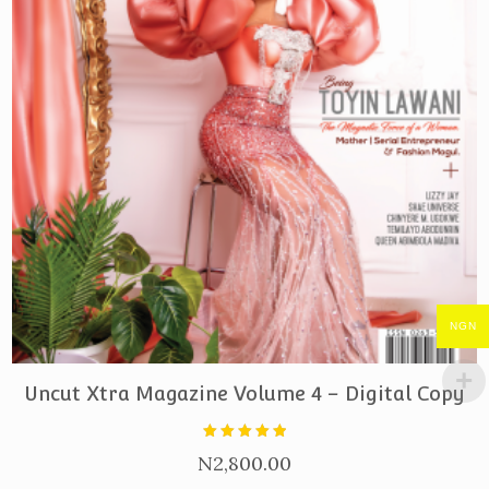
NGN
PURCHASE
Uncut Xtra Magazine Volume 4 – Digital Copy
Rated
N
2,800.00
5.00
out of 5