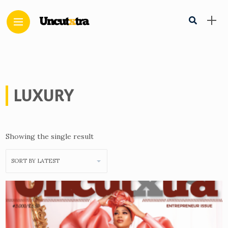
LUXURY
Showing the single result