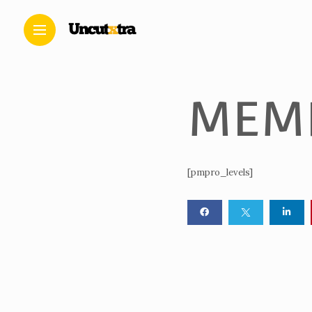
MEMB
[pmpro_levels]